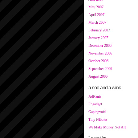
May 2007
April 2007
March 2007
February 2007
January 2007
December 2006
November 2006
October 2006
September 2006
August 2006
a nod and a wink
AdRants
Engadget
Gapingvoid
Tiny Nibbles
We Make Money Not Art