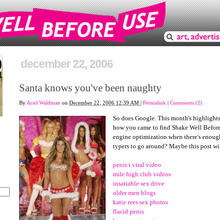
december 22, 2006
Santa knows you've been naughty
By
Ariel Waldman
on
December 22, 2006 12:39 AM
|
Permalink
|
Comments (2)
So does Google. This month's highlights 
how you came to find Shake Well Before
engine optimization when there's enou
typers to go around? Maybe this post will
penis t viral video
mile high club videos
insatiable sex drive
older men blogs
katie rees sex photos
flacid penis