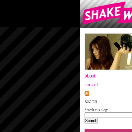
about
contact
search
Search this blog: