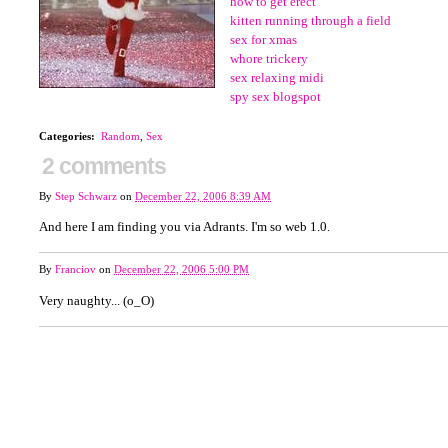
how to get erect
kitten running through a field
sex for xmas
whore trickery
sex relaxing midi
spy sex blogspot
Categories
:
Random
,
Sex
2 comments
By
Step Schwarz
on
December 22, 2006 8:39 AM
And here I am finding you via Adrants. I'm so web 1.0.
By
Franciov
on
December 22, 2006 5:00 PM
Very naughty... (o_O)