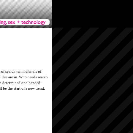
of search term referrals of
 Use are in. Who needs search
gh determined one-handed-
 be the start of a new trend.