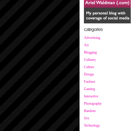
categories
Advertising
Art
Blogging
Culinary
Culture
Design
Fashion
Gaming
Interactive
Photography
Random
Sex
Technology