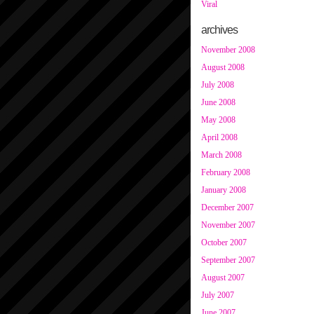
Viral
archives
November 2008
August 2008
July 2008
June 2008
May 2008
April 2008
March 2008
February 2008
January 2008
December 2007
November 2007
October 2007
September 2007
August 2007
July 2007
June 2007