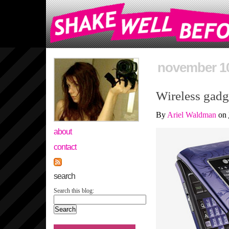
november 10
Wireless gadge
By
Ariel Waldman
on
about
contact
search
Search this blog: