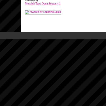
Powered by
Movable Type Open Source 4.1