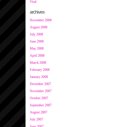
Viral
archives
November 2008
August 2008
July 2008
June 2008
May 2008
April 2008
March 2008
February 2008
January 2008
December 2007
November 2007
October 2007
September 2007
August 2007
July 2007
June 2007