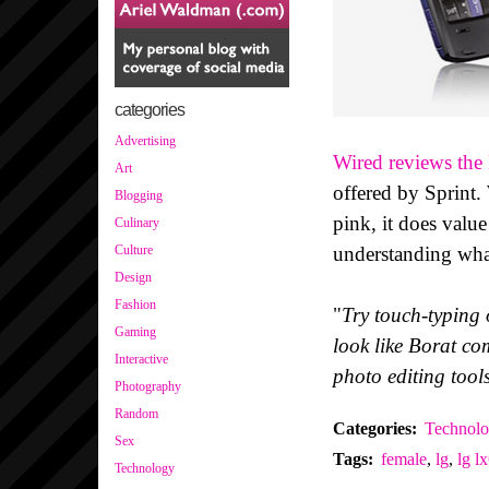
categories
Advertising
Wired reviews th
Art
offered by Sprint.
Blogging
pink, it does value 
Culinary
understanding wha
Culture
Design
Fashion
"
Try touch-typing o
Gaming
look like Borat c
Interactive
photo editing tools
Photography
Random
Categories
:
Technol
Sex
Tags
:
female
,
lg
,
lg l
Technology