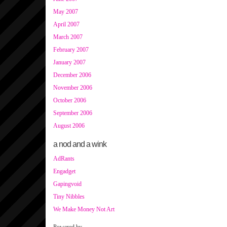
May 2007
April 2007
March 2007
February 2007
January 2007
December 2006
November 2006
October 2006
September 2006
August 2006
a nod and a wink
AdRants
Engadget
Gapingvoid
Tiny Nibbles
We Make Money Not Art