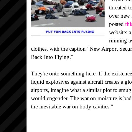
threated 
over new 
posted
th
website: 
running a
clothes, with the caption "New Airport Secu
Back Into Flying."
They're onto something here. If the existence
liquid explosives against aircraft creates a g
airports, imagine what a similar plot to smugg
would engender. The war on moisture is bad,
the inevitable war on body cavities."