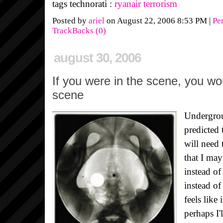
tags technorati :
ryanair
terrorism
Posted by
ariel
on August 22, 2006 8:53 PM
|
Pe
TrackBacks (0)
august 30, 2006
If you were in the scene, you wo
scene
Undergrou
predicted 
will need 
that I may
instead of
instead of
feels like 
perhaps I'l