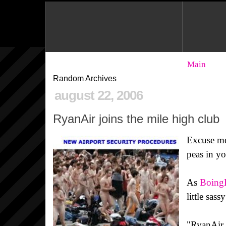
Main
Random Archives
august 22, 2006
RyanAir joins the mile high club
Excuse me
peas in y
As
Boing
little sass
"RyanAir, 