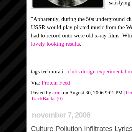
satisfying
"Apparently, during the 50s underground cl
USSR would play pirated music from the West
had to record onto were old x-ray films. Wh
lovely looking results
."
tags technorati :
clubs
design
experimental
m
Via:
Protein Feed
Posted by
ariel
on August 30, 2006 9:01 PM
|
Pe
TrackBacks (0)
november 7, 2006
Culture Pollution Infiltrates Lyric