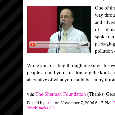
One of th
way throu
and advert
of "cultur
spoken in 
packaging,
pollution
While you're sitting through meetings this
people around you are "drinking the kool-ai
alternative of what you could be sitting thro
via:
The Sherman Foundation
(Thanks, Gera
Posted by
ariel
on November 7, 2006 6:17 PM
|
TrackBacks (1)