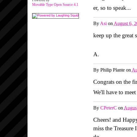
Powered by
Movable Type Open Source 4.1
er, so to speak...
By
Asi
on
August 6, 
keep up the great s
A.
By
Philip Plante
on
Au
Congrats on the fir
We'll have to meet
By
CPeterC
on
August
Cheers! and Happy
miss the Treasure 
do...