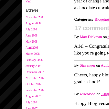
year of change and
Viral
a chocolate cupcak
archives
November 2008
Categories
:
Blogging
August 2008
17 comment
July 2008
June 2008
By
Matt Dickman
on
May 2008
Ariel -- Congratu
April 2008
like you're going 
March 2008
February 2008
By
Stavanger
on
Augu
January 2008
December 2007
Cheers, happy blog
November 2007
grade school?
October 2007
September 2007
By
wiseblood
on
Augu
August 2007
Happy Blogiversary
July 2007
June 2007