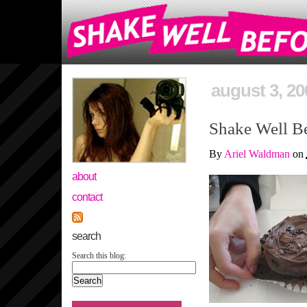
august 3, 20
Shake Well Be
By
Ariel Waldman
on
about
contact
search
Search this blog: