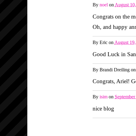
By
noel
on
August 10
Congrats on the m
Oh, and happy anni
By
Eric
on
August 19
Good Luck in San 
By
Brandi Dreiling
o
Congrats, Ariel! G
By
isim
on
September
nice blog