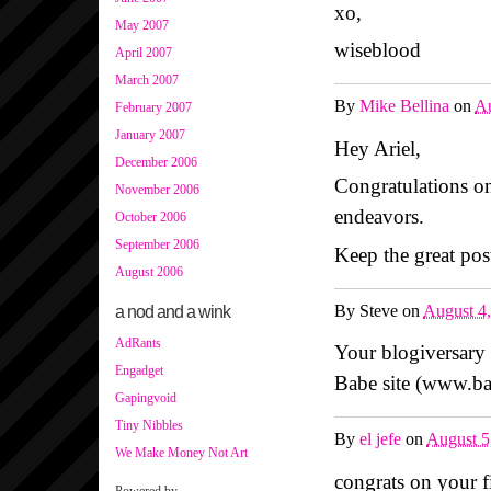
xo,
May 2007
wiseblood
April 2007
March 2007
By
Mike Bellina
on
Au
February 2007
January 2007
Hey Ariel,
December 2006
Congratulations on
November 2006
endeavors.
October 2006
September 2006
Keep the great pos
August 2006
By
Steve
on
August 4
a nod and a wink
AdRants
Your blogiversary
Engadget
Babe site (www.b
Gapingvoid
Tiny Nibbles
By
el jefe
on
August 5
We Make Money Not Art
congrats on your fi