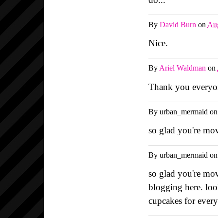
By
David Burn
on
Aug
Nice.
By
Ariel Waldman
on
Thank you everyon
By
urban_mermaid
o
so glad you're mov
By
urban_mermaid
o
so glad you're mov
blogging here. loo
cupcakes for ever