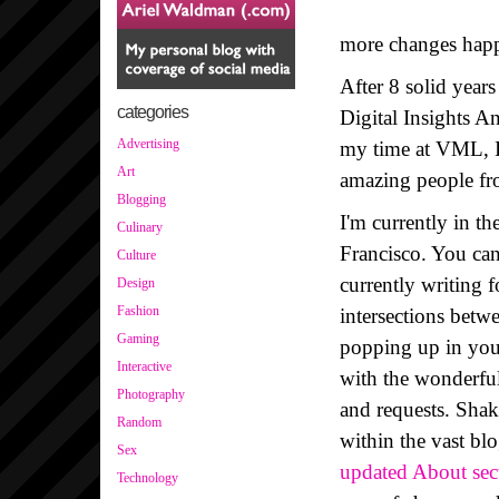
more changes happe
After 8 solid year
categories
Digital Insights A
Advertising
my time at VML, I 
Art
amazing people fr
Blogging
I'm currently in t
Culinary
Francisco. You can 
Culture
currently writing 
Design
Fashion
intersections betw
Gaming
popping up in your
Interactive
with the wonderfu
Photography
and requests. Sha
Random
within the vast bl
Sex
updated About sec
Technology