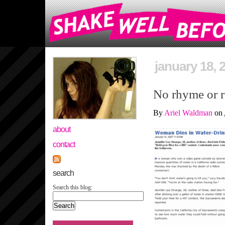
january 18, 
No rhyme or 
By
Ariel Waldman
on
about
contact
search
Search this blog: