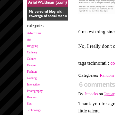
categories
Greatest thing
sinc
Advertising
Art
No, I really don't 
Blogging
Culinary
Culture
tags technorati :
co
Design
Fashion
Categories
:
Random
Gaming
6 comments
Interactive
Photography
By
Jetpacks
on
Januar
Random
Thank you for agr
Sex
little talent.
Technology