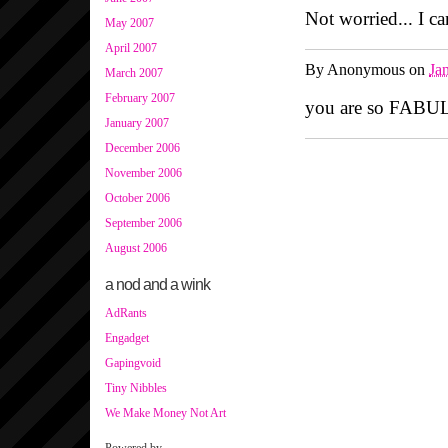
Not worried... I can
May 2007
April 2007
By
Anonymous
on
Ja
March 2007
February 2007
you are so FABUL
January 2007
December 2006
November 2006
October 2006
September 2006
August 2006
a nod and a wink
AdRants
Engadget
Gapingvoid
Tiny Nibbles
We Make Money Not Art