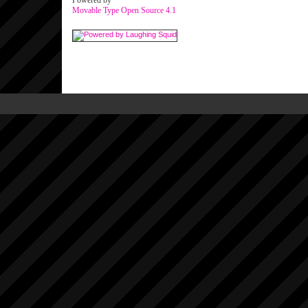
Powered by
Movable Type Open Source 4.1