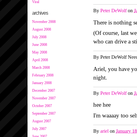
Viral
By
Peter DeWolf
on
J
archives
There is nothing 
November 2008
August 2008
(Of course, last w
July 2008
who can drive a sti
June 2008
May 2008
By
Peter DeWolf Need
April 2008
March 2008
Ariel, you have yo
February 2008
night.
January 2008
December 2007
By
Peter DeWolf
on
J
November 2007
hee hee
October 2007
September 2007
I'm waaaay too sel
August 2007
July 2007
By
ariel
on
January 1
June 2007