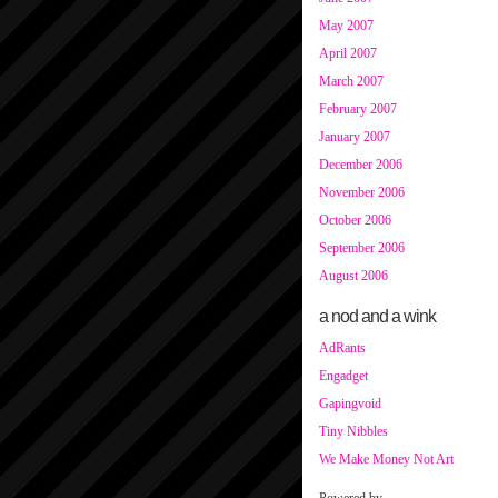
May 2007
April 2007
March 2007
February 2007
January 2007
December 2006
November 2006
October 2006
September 2006
August 2006
a nod and a wink
AdRants
Engadget
Gapingvoid
Tiny Nibbles
We Make Money Not Art