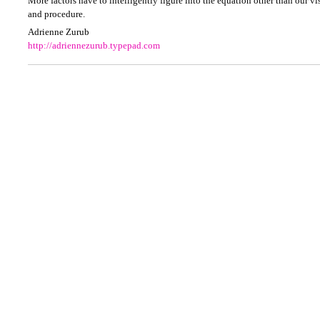
More factors have to intelligently figure into the equation other than our vis
and procedure.
Adrienne Zurub
http://adriennezurub.typepad.com