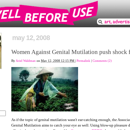
may 12, 2008
Women Against Genital Mutilation push shock f
By
Ariel Waldman
on
May 12, 2008 12:15 PM
|
Permalink
|
Comments (2)
As if the topic of genital mutilation wasn't ear-catching enough, the Assoc
Genital Mutilation aims to catch your eye as well. Using blow-up pleasure do