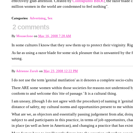
effectively grab attention. Created by
Contrapunto BBDO
, the razor blade 
million women in the world are condemned to feel nothing".
Categories
:
Advertising
,
Sex
2 comments
By
Mouseclone
on
May 16, 2008 7:28 AM
In some cultures I know that they sow them up to protect their virginity. Ri
As far as using a razor blade for some sick pleasure that is unwanted by the f
wrong.
By
Adrienne Zurub
on
May 23, 2008 12:22 PM
I do not use the term 'genital mutilation' as it denotes a complete socio-cultu
There ARE some women within those societies for reasons not understood by
conform to and welcome this 'rite of passage.' It is a cultural thing.
I am uneasy, (though I do not agree with the procedure) of naming it 'genital
distance of safety, my cultural norms and opportunities present to me withi
What are we, as objectors and essentially passing judgement from afar, doi
subject to and participants in this practice, in terms of job opportunites, ch
in place (as well as here in American), and changing a practice that has exis