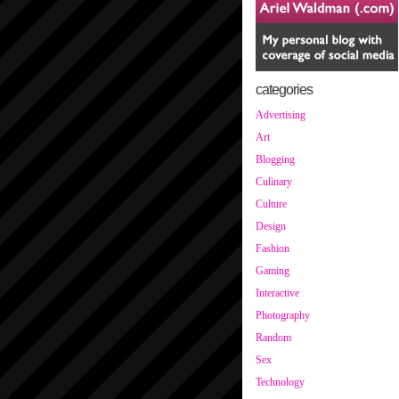
categories
Advertising
Art
Blogging
Culinary
Culture
Design
Fashion
Gaming
Interactive
Photography
Random
Sex
Technology