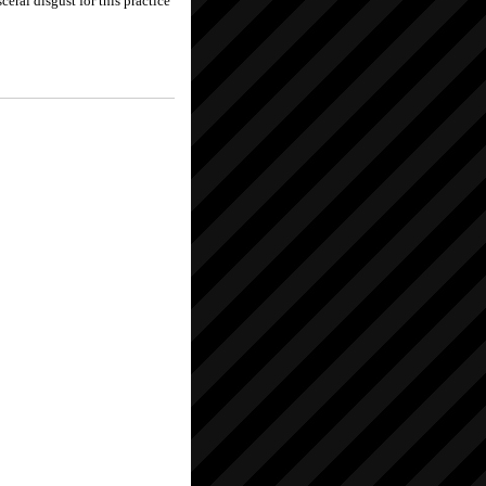
ceral disgust for this practice