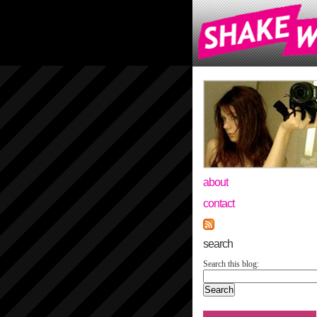
about
contact
search
Search this blog: