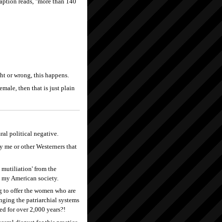
caption reads, "more than 140
ght or wrong, this happens.
emale, then that is just plain
ral political negative.
 me or other Westerners that
 mutiliation' from the
n my American society.
ng to offer the women who are
anging the patriarchial systems
ted for over 2,000 years?!