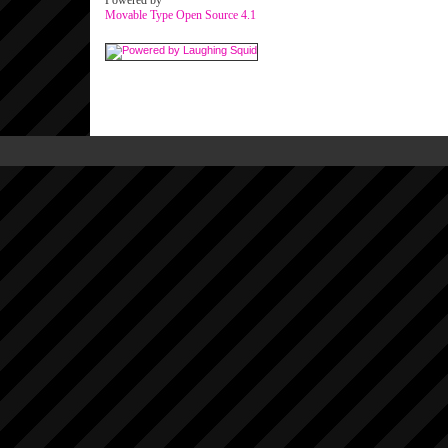
Powered by
Movable Type Open Source 4.1