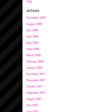
Viral
archives
November 2008
August 2008
July 2008
June 2008
May 2008
April 2008
March 2008
February 2008
January 2008
December 2007
November 2007
October 2007
September 2007
August 2007
July 2007
June 2007