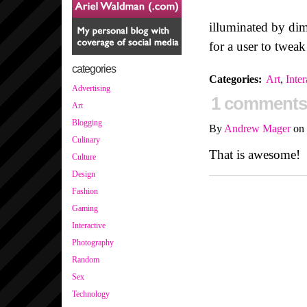
illuminated by di
for a user to twea
categories
Categories
:
Art
,
Inter
Advertising
1 comments
Art
Blogging
By
Andrew Mager
on
Culinary
That is awesome!
Culture
Design
Fashion
Gaming
Interactive
Photography
Random
Sex
Technology