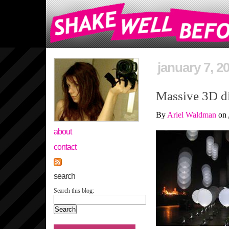
january 7, 2
Massive 3D di
By
Ariel Waldman
on
about
contact
search
Search this blog: