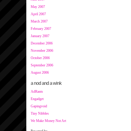
May 2007
April 2007
March 2007
February 2007
January 2007
December 2006
November 2006
October 2006
September 2006
August 2006
a nod and a wink
AdRants
Engadget
Gapingvoid
Tiny Nibbles
We Make Money Not Art