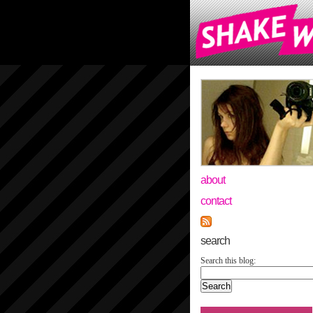
about
contact
search
Search this blog: