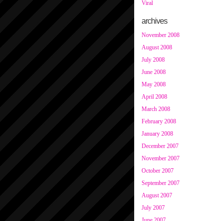
Viral
archives
November 2008
August 2008
July 2008
June 2008
May 2008
April 2008
March 2008
February 2008
January 2008
December 2007
November 2007
October 2007
September 2007
August 2007
July 2007
June 2007