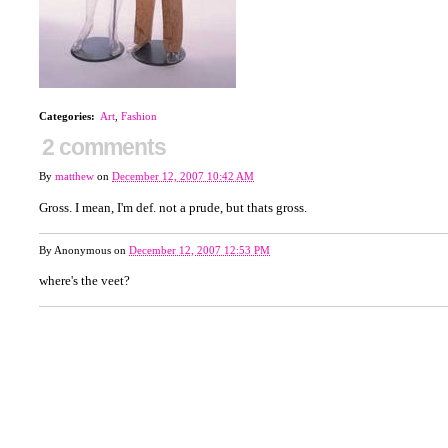
Categories
:
Art
,
Fashion
2 comments
By
matthew
on
December 12, 2007 10:42 AM
Gross. I mean, I'm def. not a prude, but thats gross.
By
Anonymous
on
December 12, 2007 12:53 PM
where's the veet?