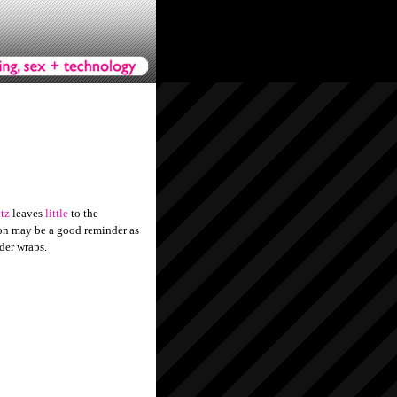
tz
leaves
little
to the
hion may be a good reminder as
der wraps.