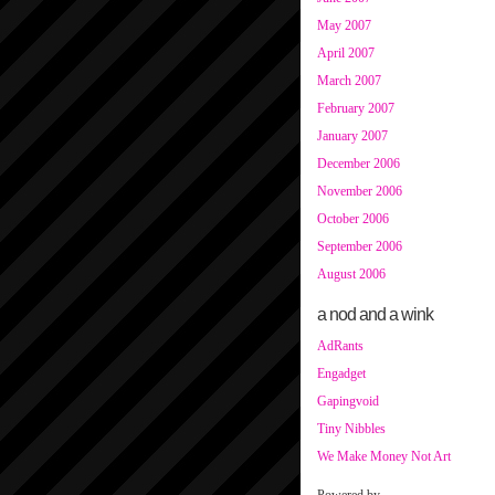
May 2007
April 2007
March 2007
February 2007
January 2007
December 2006
November 2006
October 2006
September 2006
August 2006
a nod and a wink
AdRants
Engadget
Gapingvoid
Tiny Nibbles
We Make Money Not Art