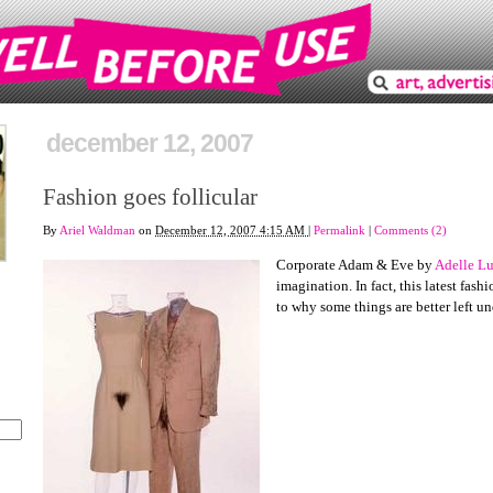
december 12, 2007
Fashion goes follicular
By
Ariel Waldman
on
December 12, 2007 4:15 AM
|
Permalink
|
Comments (2)
Corporate Adam & Eve by
Adelle Lu
imagination. In fact, this latest fas
to why some things are better left un