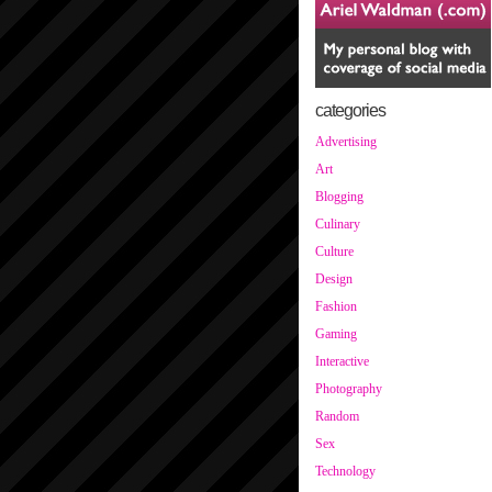
categories
Advertising
Art
Blogging
Culinary
Culture
Design
Fashion
Gaming
Interactive
Photography
Random
Sex
Technology