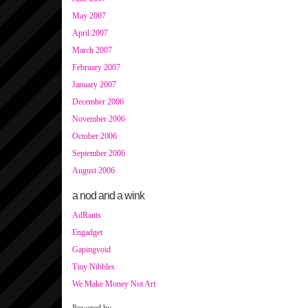
May 2007
April 2007
March 2007
February 2007
January 2007
December 2006
November 2006
October 2006
September 2006
August 2006
a nod and a wink
AdRants
Engadget
Gapingvoid
Tiny Nibbles
We Make Money Not Art