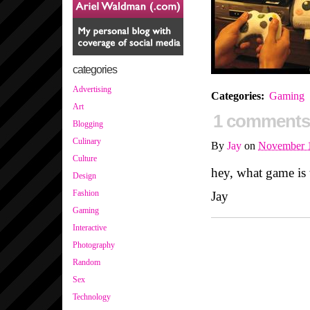
categories
Advertising
Categories
:
Gaming
Art
1 comments
Blogging
Culinary
By
Jay
on
November 1
Culture
hey, what game is 
Design
Fashion
Jay
Gaming
Interactive
Photography
Random
Sex
Technology