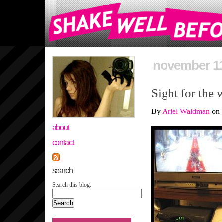
november 11
Sight for the 
By
Ariel Waldman
on
about
contact
search
Search this blog: