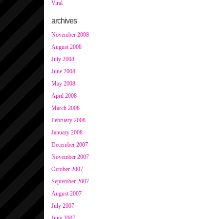
Viral
archives
November 2008
August 2008
July 2008
June 2008
May 2008
April 2008
March 2008
February 2008
January 2008
December 2007
November 2007
October 2007
September 2007
August 2007
July 2007
June 2007