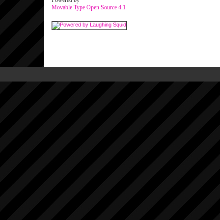
Powered by
Movable Type Open Source 4.1