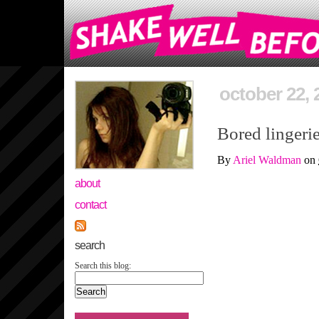
october 22, 
Bored lingerie
By
Ariel Waldman
on
about
contact
search
Search this blog: