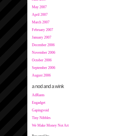
May 2007
April 2007
March 2007
February 2007
January 2007
December 2006
November 2006
October 2006
September 2006
August 2006
a nod and a wink
AdRants
Engadget
Gapingvoid
Tiny Nibbles
We Make Money Not Art