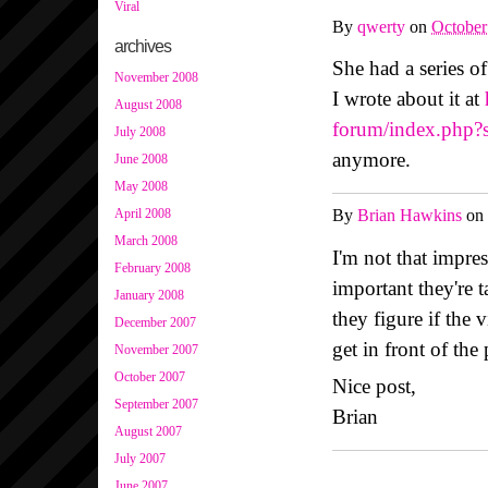
Viral
By
qwerty
on
October
archives
She had a series o
November 2008
I wrote about it at
August 2008
forum/index.php?
July 2008
anymore.
June 2008
May 2008
April 2008
By
Brian Hawkins
on
March 2008
I'm not that impre
February 2008
important they're 
January 2008
they figure if the
December 2007
get in front of the
November 2007
October 2007
Nice post,
September 2007
Brian
August 2007
July 2007
June 2007