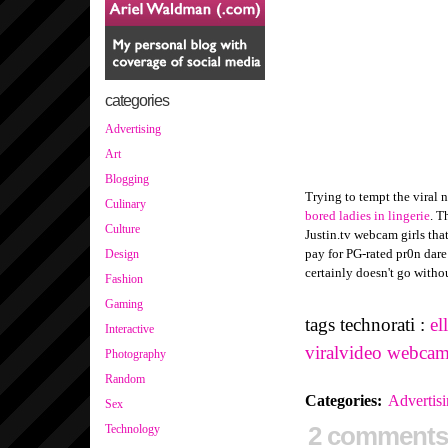
categories
Advertising
Art
Blogging
Trying to tempt the viral 
Culinary
bored ladies in lingerie
. T
Culture
Justin.tv webcam girls tha
pay for PG-rated pr0n dare
Design
certainly doesn't go witho
Fashion
Gaming
tags technorati :
el
Interactive
viralvideo
webcam
Photography
Random
Categories
:
Advertis
Sex
2 comments
Technology