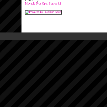
Powered by
Movable Type Open Source 4.1