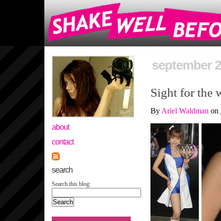
september 2
Sight for the 
By
Ariel Waldman
on
about
contact
search
Search this blog: