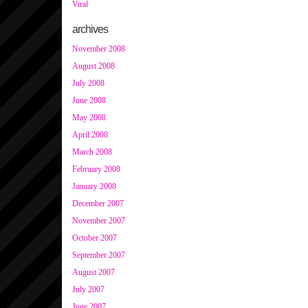
Viral
archives
November 2008
August 2008
July 2008
June 2008
May 2008
April 2008
March 2008
February 2008
January 2008
December 2007
November 2007
October 2007
September 2007
August 2007
July 2007
June 2007