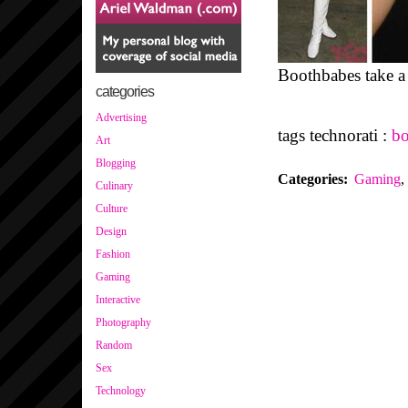
Boothbabes take 
categories
Advertising
tags technorati :
bo
Art
Blogging
Categories
:
Gaming
,
Culinary
Culture
Design
Fashion
Gaming
Interactive
Photography
Random
Sex
Technology