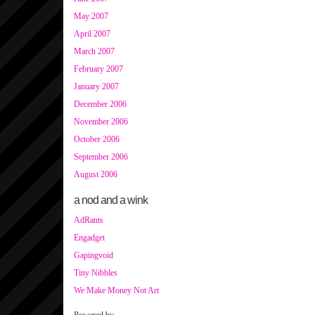
May 2007
April 2007
March 2007
February 2007
January 2007
December 2006
November 2006
October 2006
September 2006
August 2006
a nod and a wink
AdRants
Engadget
Gapingvoid
Tiny Nibbles
We Make Money Not Art