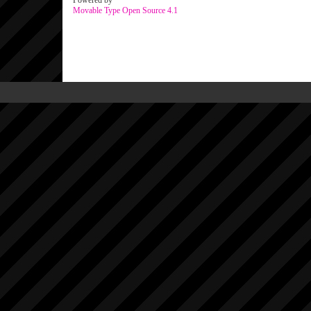
Powered by
Movable Type Open Source 4.1