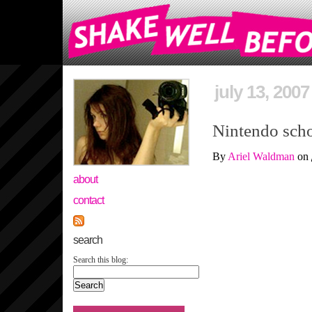
july 13, 2007
Nintendo scho
By
Ariel Waldman
on
about
contact
search
Search this blog: