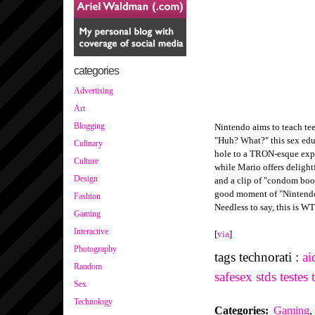
categories
Advertising
Art
Blogging
Nintendo aims to teach te
"Huh? What?" this sex edu
Culinary
hole to a TRON-esque expe
Culture
while Mario offers delight
Design
and a clip of "condom boo
good moment of "Nintendo
Fashion
Needless to say, this is W
Gaming
Interactive
[
via
]
Photography
tags technorati :
ai
Random
safesex
stds
testes
Sex
Technology
Categories
:
Gaming
,