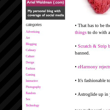
categories
• That has to be th
things
to do with a
Advertising
Art
Blogging
•
Scratch & Strip b
Culinary
banned.
Culture
Design
•
eHarmony reject
Fashion
Gaming
• It's fashionable t
Interactive
Photography
Random
• Astroglide up in
Sex
Technology