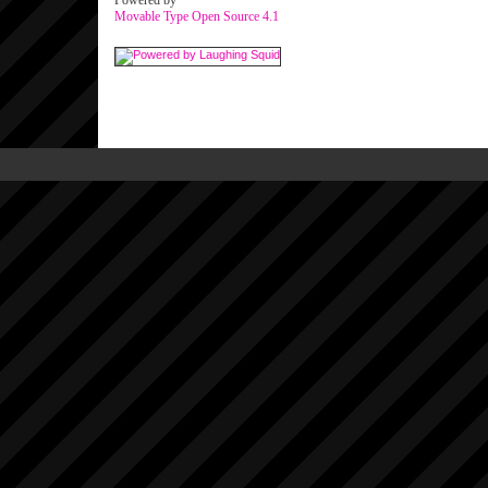
Powered by
Movable Type Open Source 4.1