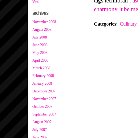
tags technorati :
as
Viral
eharmony
lube
me
archives
November 2008
Categories
:
Culinary
,
August 2008
July 2008
June 2008
May 2008
April 2008
March 2008
February 2008
January 2008
December 2007
November 2007
October 2007
September 2007
August 2007
July 2007
June 2007