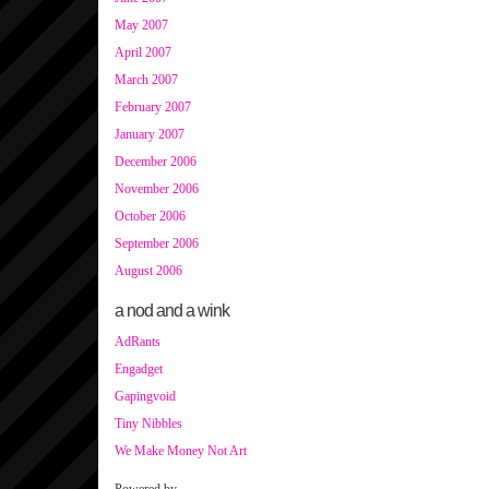
May 2007
April 2007
March 2007
February 2007
January 2007
December 2006
November 2006
October 2006
September 2006
August 2006
a nod and a wink
AdRants
Engadget
Gapingvoid
Tiny Nibbles
We Make Money Not Art