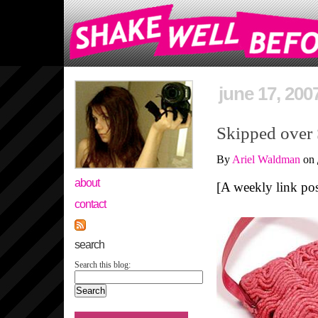
june 17, 200
Skipped over
By
Ariel Waldman
on
about
[A weekly link post
contact
search
Search this blog: