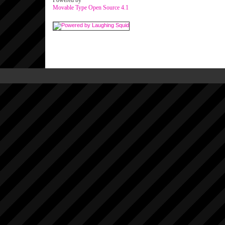
Powered by
Movable Type Open Source 4.1