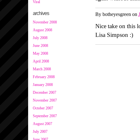
Viral
archives
By
botheyesgreen
on
November 2008
Nice take on this 
August 2008
Lisa Simpson :)
July 2008
June 2008
May 2008
April 2008
March 2008
February 2008
January 2008
December 2007
November 2007
October 2007
September 2007
August 2007
July 2007
June 2007