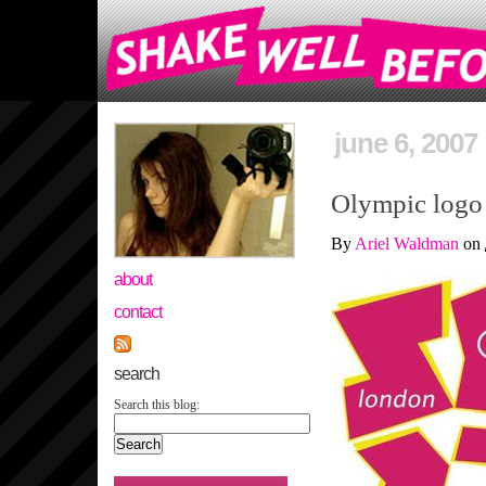
june 6, 2007
Olympic logo 
By
Ariel Waldman
on
about
contact
search
Search this blog: