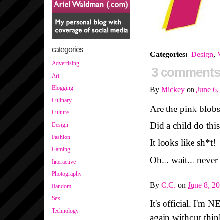
categories
Categories
:
Design
,
V
Advertising
3 comments
Art
Blogging
By
Mickey
on
June 6
Culinary
Are the pink blob
Culture
Did a child do this
Design
Fashion
It looks like sh*t!
Gaming
Oh... wait... never
Interactive
Photography
By
C.C.
on
June 8, 2
Random
Sex
It's official. I'm 
Technology
again without thin