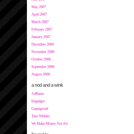
May 2007
April 2007
March 2007
February 2007
January 2007
December 2006
November 2006
October 2006
September 2006
August 2006
a nod and a wink
AdRants
Engadget
Gapingvoid
Tiny Nibbles
We Make Money Not Art