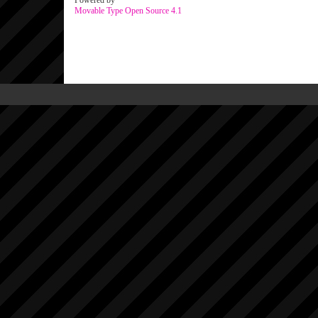
Powered by
Movable Type Open Source 4.1