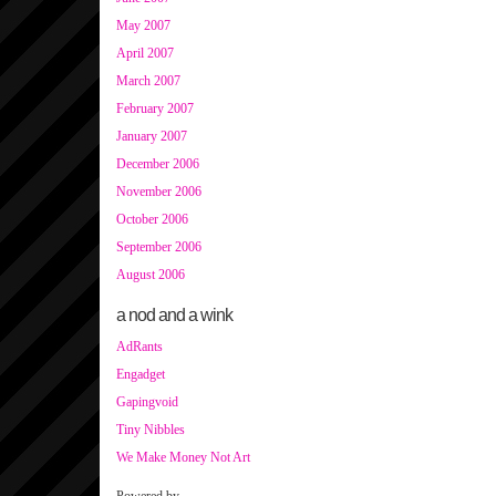
May 2007
April 2007
March 2007
February 2007
January 2007
December 2006
November 2006
October 2006
September 2006
August 2006
a nod and a wink
AdRants
Engadget
Gapingvoid
Tiny Nibbles
We Make Money Not Art