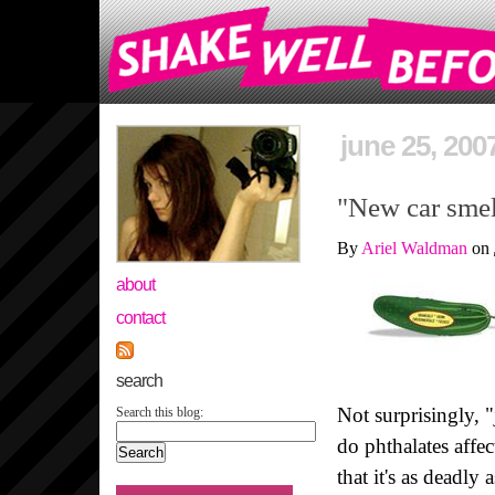
june 25, 200
"New car smell
By
Ariel Waldman
on
about
contact
search
Not surprisingly, "
Search this blog:
do phthalates affe
that it's as deadl