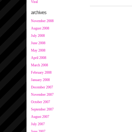
Viral
archives
November 2008
August 2008
July 2008
June 2008
May 2008
April 2008
March 2008
February 2008
January 2008
December 2007
November 2007
October 2007
September 2007
August 2007
July 2007
June 2007