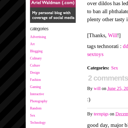
over dildos has le
to ban all phthalat
plenty other tasty 
categories
[Thanks,
Will
!]
Advertising
Art
tags technorati :
dd
Blogging
sextoys
Culinary
Culture
Categories
:
Sex
Design
2 comments
Fashion
Gaming
By
will
on
June 25, 2
Interactive
:)
Photography
Random
By
teenpigs
on
Decem
Sex
Technology
good day, major bl