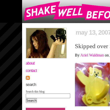
may 13, 200
Skipped over
By
Ariel Waldman
on
about
contact
search
Search this blog: