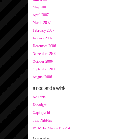
May 2007
April 2007
March 2007
February 2007
January 2007
December 2006
November 2006
October 2006
September 2006
August 2006
a nod and a wink
AdRants
Engadget
Gapingvoid
Tiny Nibbles
We Make Money Not Art