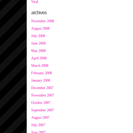
Viral
archives
November 2008
August 2008
July 2008
June 2008
May 2008
April 2008
March 2008
February 2008
January 2008
December 2007
November 2007
October 2007
September 2007
August 2007
July 2007
June 2007