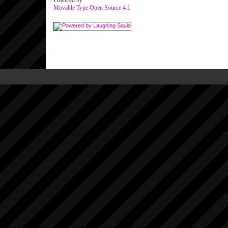
Powered by
Movable Type Open Source 4.1