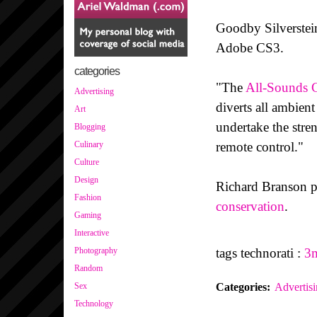
Goodby Silverstei
Adobe CS3.
categories
"The
All-Sounds C
Advertising
diverts all ambient
Art
undertake the stre
Blogging
remote control."
Culinary
Culture
Design
Richard Branson p
Fashion
conservation
.
Gaming
Interactive
tags technorati :
3
Photography
Random
Categories
:
Advertis
Sex
Technology