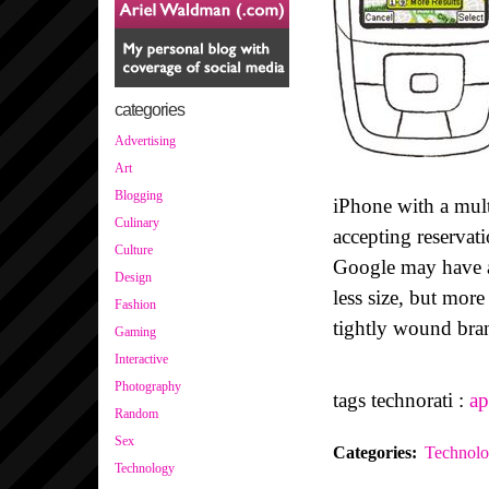
categories
Advertising
Art
Blogging
iPhone with a mult
Culinary
accepting reservat
Culture
Google may have a
Design
less size, but more
Fashion
tightly wound bra
Gaming
Interactive
Photography
tags technorati :
ap
Random
Sex
Categories
:
Technol
Technology