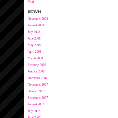
Viral
archives
November 2008
August 2008
July 2008
June 2008
May 2008
April 2008
March 2008
February 2008
January 2008
December 2007
November 2007
October 2007
September 2007
August 2007
July 2007
June 2007