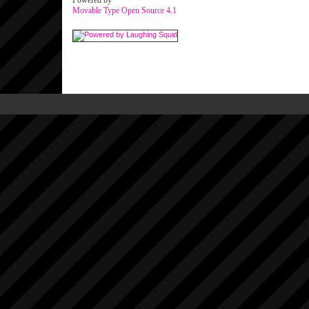
Powered by
Movable Type Open Source 4.1