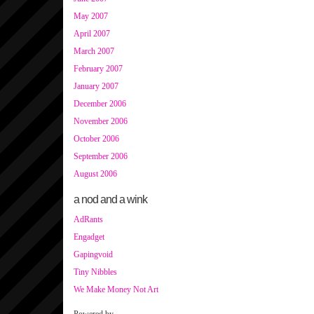
May 2007
April 2007
March 2007
February 2007
January 2007
December 2006
November 2006
October 2006
September 2006
August 2006
a nod and a wink
AdRants
Engadget
Gapingvoid
Tiny Nibbles
We Make Money Not Art