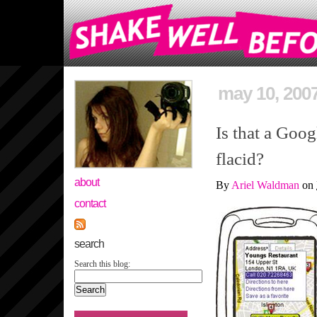
may 10, 200
Is that a Goog
flacid?
about
By
Ariel Waldman
on
contact
search
Search this blog: