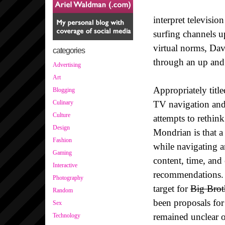
interpret televisio
surfing channels u
virtual norms, Da
categories
through an up and 
Advertising
Art
Appropriately title
Blogging
TV navigation and
Culinary
Culture
attempts to rethin
Design
Mondrian is that a
Fashion
while navigating an
Gaming
content, time, and
Interactive
recommendations. 
Photography
target for
Big Brot
Random
been proposals for
Sex
remained unclear o
Technology