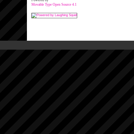
Powered by
Movable Type Open Source 4.1