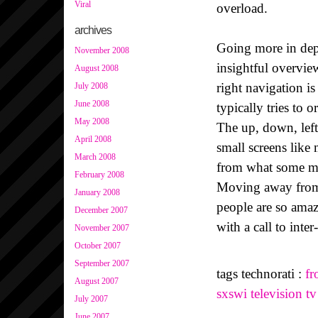
Viral
overload.
archives
Going more in dept
November 2008
insightful overvie
August 2008
right navigation i
July 2008
June 2008
typically tries to 
May 2008
The up, down, left,
April 2008
small screens like
March 2008
from what some mig
February 2008
Moving away from 
January 2008
people are so ama
December 2007
with a call to inte
November 2007
October 2007
September 2007
tags technorati :
fr
August 2007
sxswi
television
tv
July 2007
June 2007