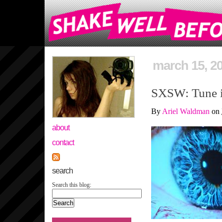
march 15, 2
SXSW: Tune in
By
Ariel Waldman
on
about
contact
search
Search this blog: