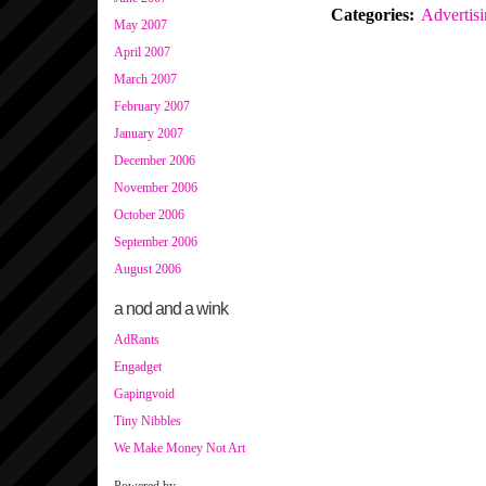
Categories
:
Advertis
May 2007
April 2007
March 2007
February 2007
January 2007
December 2006
November 2006
October 2006
September 2006
August 2006
a nod and a wink
AdRants
Engadget
Gapingvoid
Tiny Nibbles
We Make Money Not Art