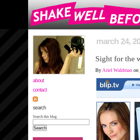
march 24, 2
Sight for the 
By
Ariel Waldman
on
about
contact
search
Search this blog: