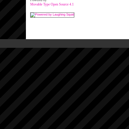
Powered by
Movable Type Open Source 4.1