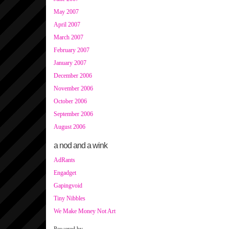
May 2007
April 2007
March 2007
February 2007
January 2007
December 2006
November 2006
October 2006
September 2006
August 2006
a nod and a wink
AdRants
Engadget
Gapingvoid
Tiny Nibbles
We Make Money Not Art