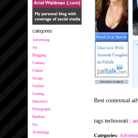
categories
Advertising
Art
Blogging
Culinary
Culture
Design
Fashion
Gaming
Best contextual adv
Interactive
Photography
Random
tags technorati :
a
Sex
Technology
Categories
:
Advertis