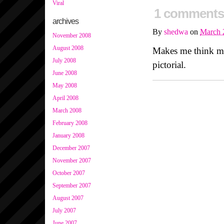
Viral
1 comments
archives
By
shedwa
on
March 
November 2008
August 2008
Makes me think m
July 2008
pictorial.
June 2008
May 2008
April 2008
March 2008
February 2008
January 2008
December 2007
November 2007
October 2007
September 2007
August 2007
July 2007
June 2007