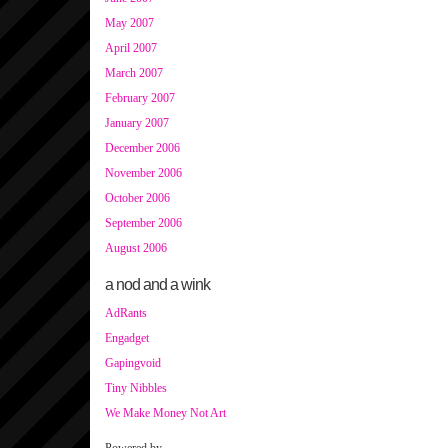
May 2007
April 2007
March 2007
February 2007
January 2007
December 2006
November 2006
October 2006
September 2006
August 2006
a nod and a wink
AdRants
Engadget
Gapingvoid
Tiny Nibbles
We Make Money Not Art