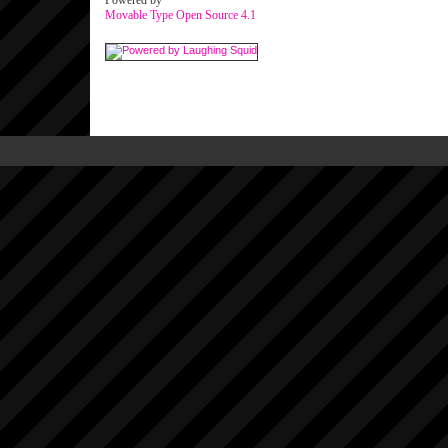
Powered by
Movable Type Open Source 4.1