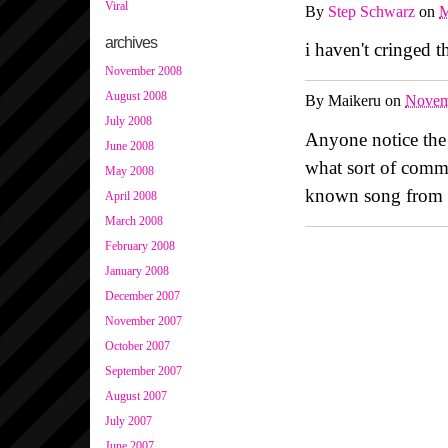
Viral
By
Step Schwarz
on
M
archives
i haven't cringed t
November 2008
August 2008
By
Maikeru
on
Novem
July 2008
Anyone notice the
June 2008
what sort of comm
May 2008
known song from 
April 2008
March 2008
February 2008
January 2008
December 2007
November 2007
October 2007
September 2007
August 2007
July 2007
June 2007