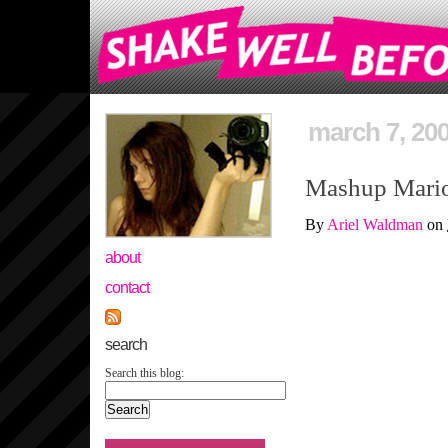
march 7, 20
Mashup Mario 
By
Ariel Waldman
on
about
contact
search
Search this blog: