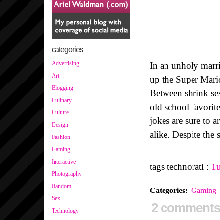
categories
Advertising
In an unholy marri
Art
up the Super Mari
Blogging
Between shrink ses
Culinary
old school favorit
Culture
jokes are sure to a
Design
alike. Despite the
Fashion
Gaming
Interactive
tags technorati :
1
Photography
Random
Categories
:
Gaming
Sex
2 comments
Technology