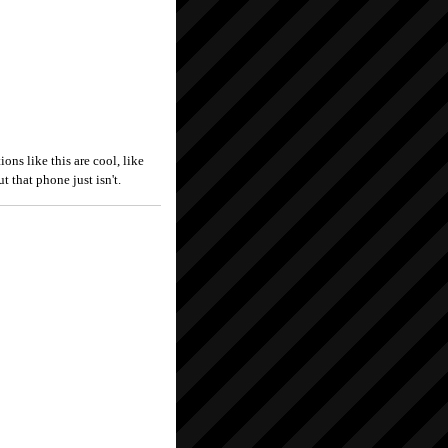
ns like this are cool, like
t that phone just isn't.