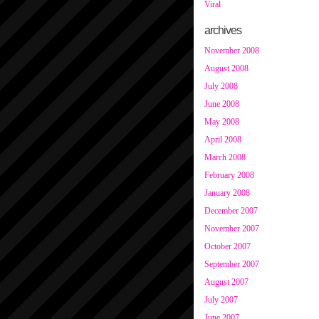
Viral
archives
November 2008
August 2008
July 2008
June 2008
May 2008
April 2008
March 2008
February 2008
January 2008
December 2007
November 2007
October 2007
September 2007
August 2007
July 2007
June 2007