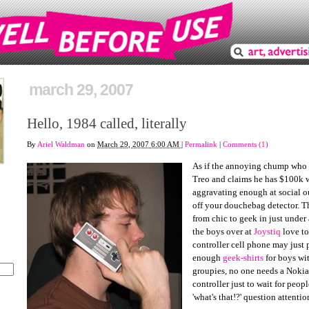
march 29, 2007
Hello, 1984 called, literally
By
Ariel Waldman
on
March 29, 2007 6:00 AM
|
Permalink
|
Comments (1)
As if the annoying chump who 
Treo and claims he has $100k w
aggravating enough at social out
off your douchebag detector. 
from chic to geek in just unde
the boys over at
Joystiq
love to
controller cell phone may just 
enough
geek-shirts
for boys wi
groupies, no one needs a Nokia
controller just to wait for peop
'what's that!?' question attentio