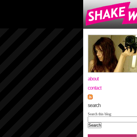
about
contact
search
Search this blog: