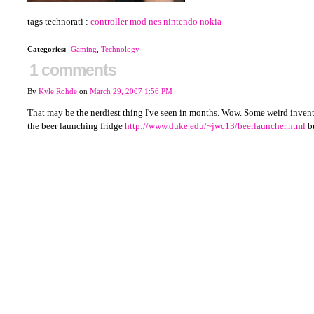
tags technorati :
controller
mod
nes
nintendo
nokia
Categories
:
Gaming
,
Technology
1 comments
By
Kyle Rohde
on
March 29, 2007 1:56 PM
That may be the nerdiest thing I've seen in months. Wow. Some weird inventio
the beer launching fridge
http://www.duke.edu/~jwc13/beerlauncher.html
bu