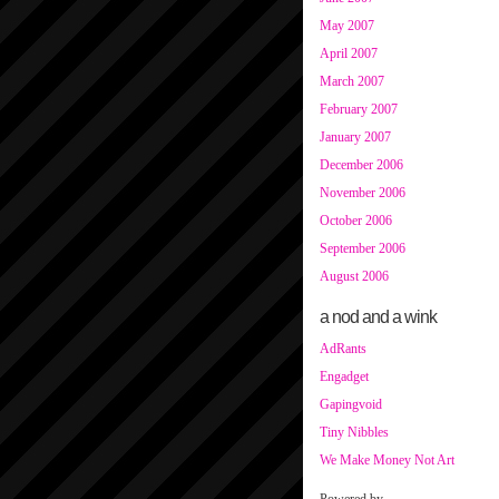
May 2007
April 2007
March 2007
February 2007
January 2007
December 2006
November 2006
October 2006
September 2006
August 2006
a nod and a wink
AdRants
Engadget
Gapingvoid
Tiny Nibbles
We Make Money Not Art