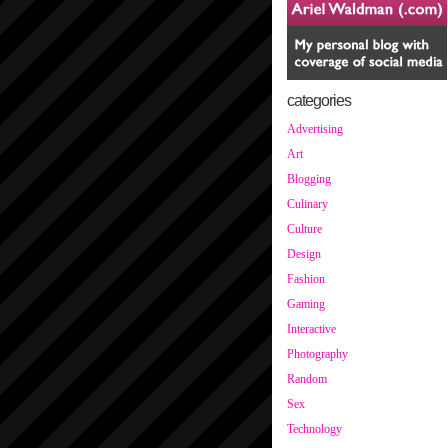
categories
Advertising
Art
Blogging
Culinary
Culture
Design
Fashion
Gaming
Interactive
Photography
Random
Sex
Technology