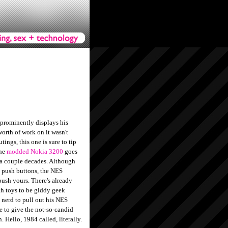
prominently displays his
orth of work on it wasn't
ings, this one is sure to tip
The
modded Nokia 3200
goes
r a couple decades. Although
 push buttons, the NES
push yours. There's already
th toys to be giddy geek
 nerd to pull out his NES
le to give the not-so-candid
n. Hello, 1984 called, literally.