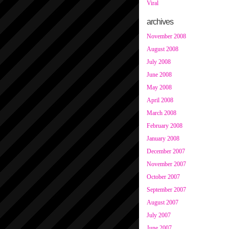
Viral
archives
November 2008
August 2008
July 2008
June 2008
May 2008
April 2008
March 2008
February 2008
January 2008
December 2007
November 2007
October 2007
September 2007
August 2007
July 2007
June 2007