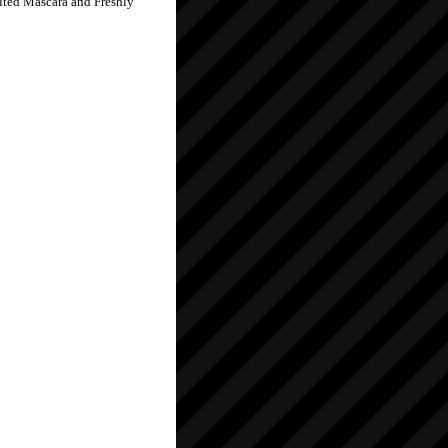
elted Mascara and Freshly