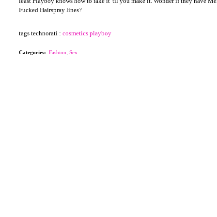
least Playboy knows how to fake it 'til you make it. Wonder if they have M
Fucked Hairspray lines?
tags technorati :
cosmetics
playboy
Categories
:
Fashion
,
Sex