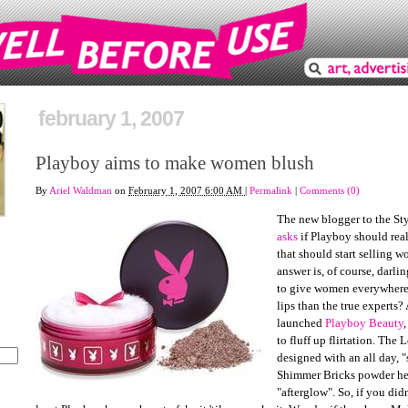
february 1, 2007
Playboy aims to make women blush
By
Ariel Waldman
on
February 1, 2007 6:00 AM
|
Permalink
|
Comments (0)
The new blogger to the St
asks
if Playboy should rea
that should start selling 
answer is, of course, darli
to give women everywhere 
lips than the true experts
launched
Playboy Beauty
to fluff up flirtation. The
designed with an all day, "
Shimmer Bricks powder hel
"afterglow". So, if you didn