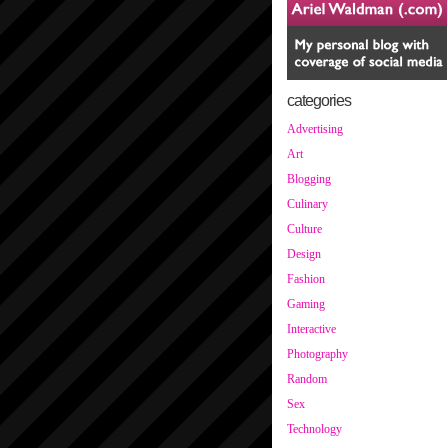
categories
Advertising
Art
Blogging
Culinary
Culture
Design
Fashion
Gaming
Interactive
Photography
Random
Sex
Technology