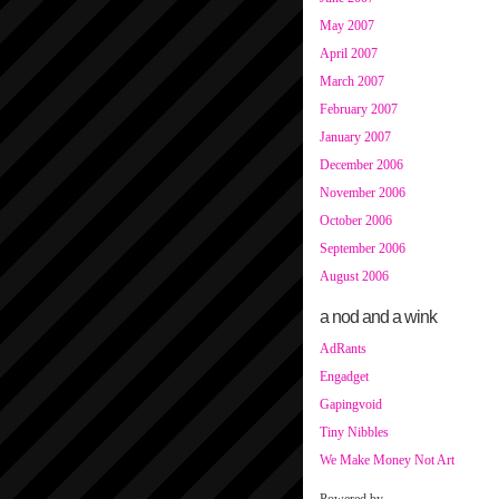
May 2007
April 2007
March 2007
February 2007
January 2007
December 2006
November 2006
October 2006
September 2006
August 2006
a nod and a wink
AdRants
Engadget
Gapingvoid
Tiny Nibbles
We Make Money Not Art