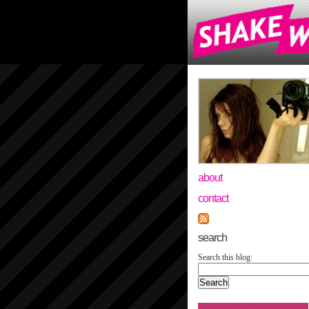
about
contact
search
Search this blog: