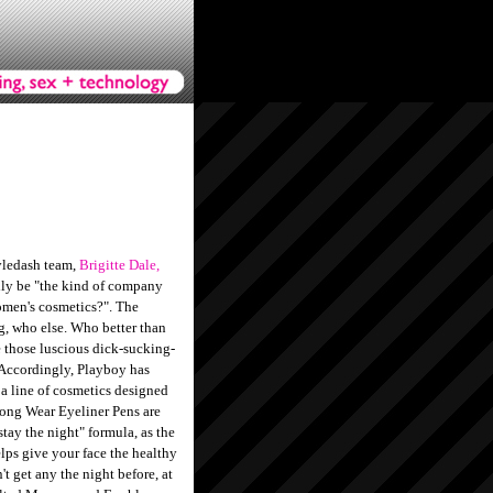
yledash team,
Brigitte Dale,
lly be "the kind of company
women's cosmetics?". The
ng, who else. Who better than
those luscious dick-sucking-
? Accordingly, Playboy has
, a line of cosmetics designed
 Long Wear Eyeliner Pens are
stay the night" formula, as the
ps give your face the healthy
't get any the night before, at