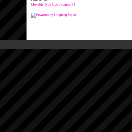
Powered by
Movable Type Open Source 4.1