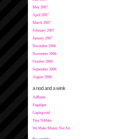
May 2007
April 2007
March 2007
February 2007
January 2007
December 2006
November 2006
October 2006
September 2006
August 2006
a nod and a wink
AdRants
Engadget
Gapingvoid
Tiny Nibbles
We Make Money Not Art