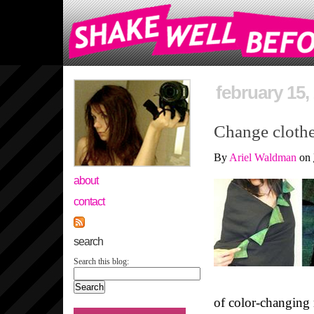
february 15,
Change clothe
By
Ariel Waldman
on
about
contact
search
Search this blog:
of color-changing 