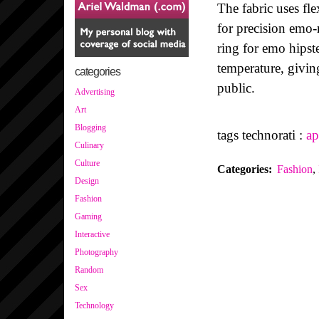
The fabric uses fle
for precision emo-
ring for emo hipste
temperature, givin
categories
public.
Advertising
Art
Blogging
tags technorati :
ap
Culinary
Culture
Categories
:
Fashion
,
Design
Fashion
Gaming
Interactive
Photography
Random
Sex
Technology