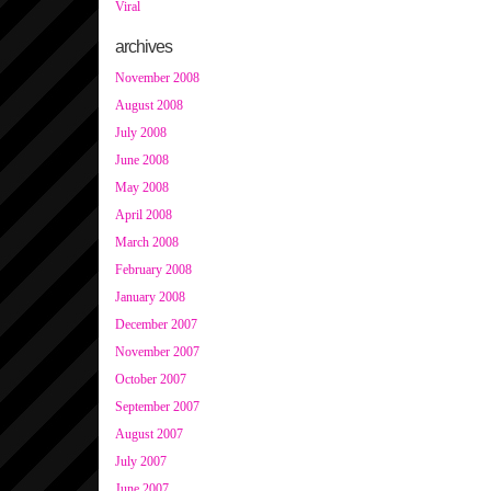
Viral
archives
November 2008
August 2008
July 2008
June 2008
May 2008
April 2008
March 2008
February 2008
January 2008
December 2007
November 2007
October 2007
September 2007
August 2007
July 2007
June 2007