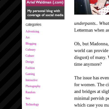
underpants.. What'
categories
Letterman when as
Advertising
Art
Oh, but Madonna, s
Blogging
world can provide p
Culinary
Culture
disgust) of many. 
Design
time anymore?
Fashion
Gaming
The issue has eve
Interactive
for women. The cit
Photography
and bridges at sli
Random
minimal pervish pe
Sex
which case you may 
Technology