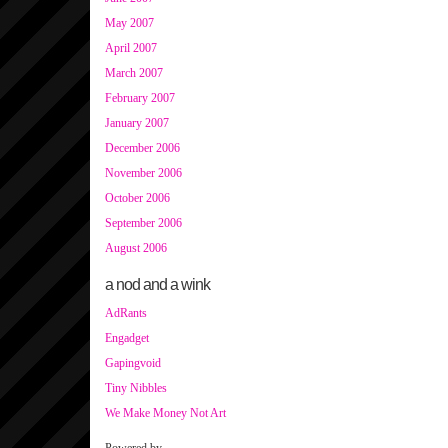
May 2007
April 2007
March 2007
February 2007
January 2007
December 2006
November 2006
October 2006
September 2006
August 2006
a nod and a wink
AdRants
Engadget
Gapingvoid
Tiny Nibbles
We Make Money Not Art