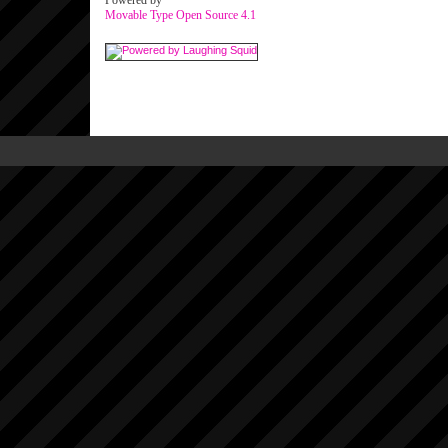
Powered by
Movable Type Open Source 4.1