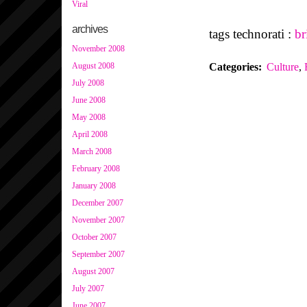
Viral
archives
tags technorati :
br
November 2008
Categories
:
Culture
,
August 2008
July 2008
June 2008
May 2008
April 2008
March 2008
February 2008
January 2008
December 2007
November 2007
October 2007
September 2007
August 2007
July 2007
June 2007