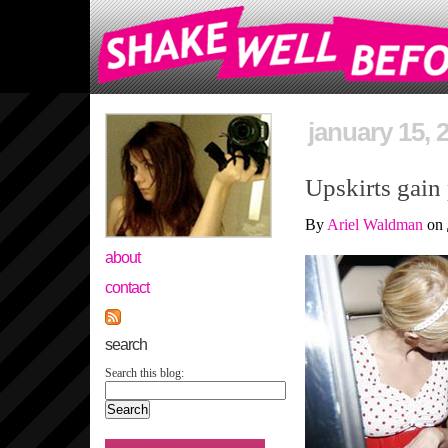
january 15, 
Upskirts gain 
By
Ariel Waldman
on
about
contact
search
Search this blog: