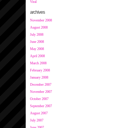
Viral
archives
November 2008
August 2008
July 2008
June 2008
May 2008
April 2008
March 2008
February 2008
January 2008
December 2007
November 2007
October 2007
September 2007
August 2007
July 2007
June 2007