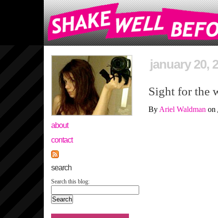
january 20, 
Sight for the 
By
Ariel Waldman
on
about
contact
search
Search this blog: