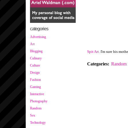
categories
Advertising
Art
Blogging
Spit Art
. I'm sure his mothe
Culinary
Categories
:
Random
Culture
Design
Fashion
Gaming
Interactive
Photography
Random
Sex
Technology