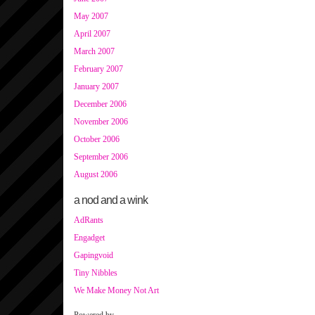
May 2007
April 2007
March 2007
February 2007
January 2007
December 2006
November 2006
October 2006
September 2006
August 2006
a nod and a wink
AdRants
Engadget
Gapingvoid
Tiny Nibbles
We Make Money Not Art