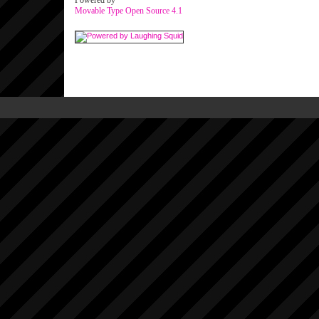
Powered by
Movable Type Open Source 4.1