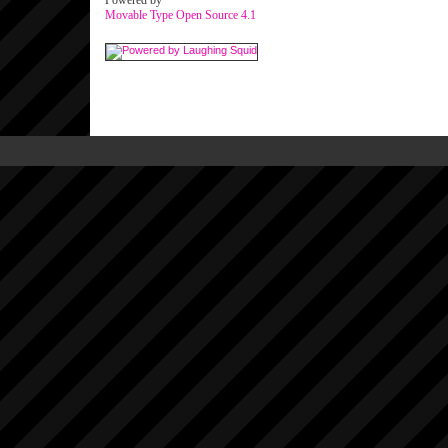
Powered by
Movable Type Open Source 4.1