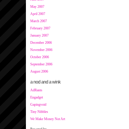
May 2007
April 2007
March 2007
February 2007
January 2007
December 2006
November 2006
October 2006
September 2006
August 2006
a nod and a wink
AdRants
Engadget
Gapingvoid
Tiny Nibbles
We Make Money Not Art