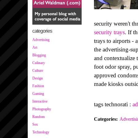
security weren't t
categories
security trays
. If 
trays to airports 
Advertising
Art
the advertising-sup
Blogging
and contextualize 
Culinary
foot odor spray, 
Culture
approved condoms, 
Design
made kiosks outsid
Fashion
Gaming
Interactive
tags technorati :
ad
Photography
Random
Categories
:
Advertis
Sex
Technology