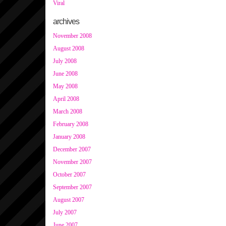
Viral
archives
November 2008
August 2008
July 2008
June 2008
May 2008
April 2008
March 2008
February 2008
January 2008
December 2007
November 2007
October 2007
September 2007
August 2007
July 2007
June 2007