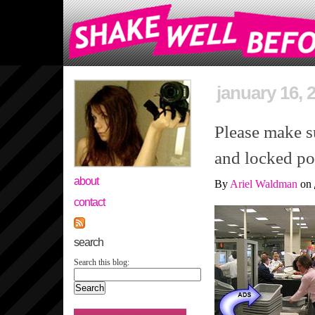
january 16, 
Please make su
and locked po
about
By
Ariel Waldman
on
contact
search
Search this blog: