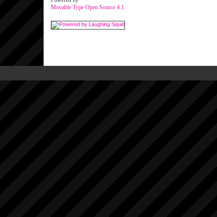
Powered by
Movable Type Open Source 4.1