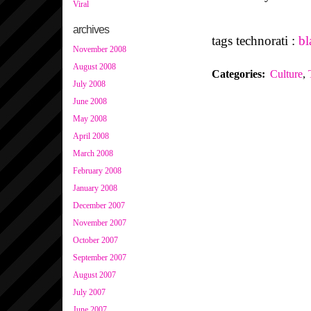
Viral
archives
tags technorati :
bl
November 2008
August 2008
Categories
:
Culture
,
July 2008
June 2008
May 2008
April 2008
March 2008
February 2008
January 2008
December 2007
November 2007
October 2007
September 2007
August 2007
July 2007
June 2007