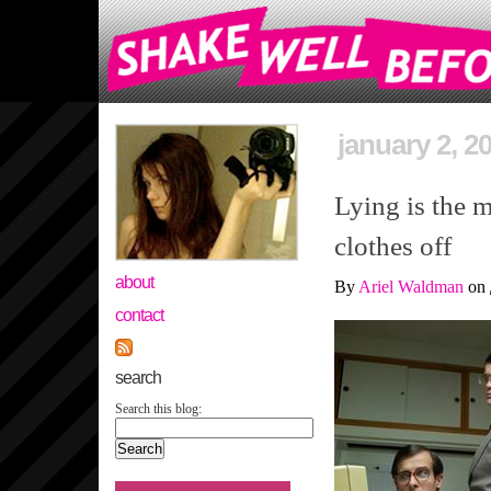
january 2, 2
Lying is the m
clothes off
about
By
Ariel Waldman
on
contact
search
Search this blog: