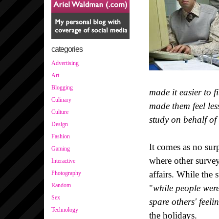
categories
Advertising
Art
Blogging
made it easier to f
Culinary
made them feel less
Culture
study on behalf of
Design
Fashion
It comes as no surp
Gaming
where other surveys
Interactive
affairs. While the 
Photography
Random
"
while people were 
Sex
spare others' feeli
Technology
the holidays.