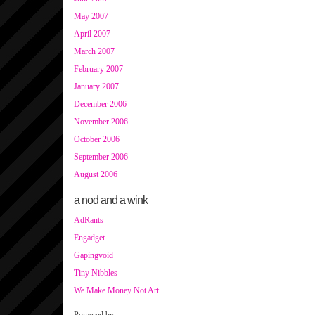
May 2007
April 2007
March 2007
February 2007
January 2007
December 2006
November 2006
October 2006
September 2006
August 2006
a nod and a wink
AdRants
Engadget
Gapingvoid
Tiny Nibbles
We Make Money Not Art