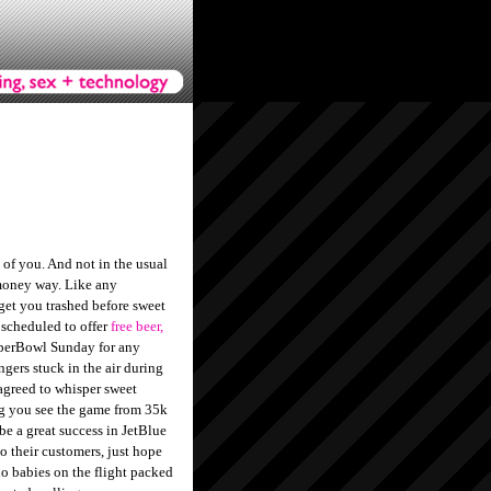
 of you. And not in the usual
oney way. Like any
 get you trashed before sweet
 scheduled to offer
free beer,
erBowl Sunday for any
ngers stuck in the air during
greed to whisper sweet
ng you see the game from 35k
 be a great success in JetBlue
 to their customers, just hope
no babies on the flight packed