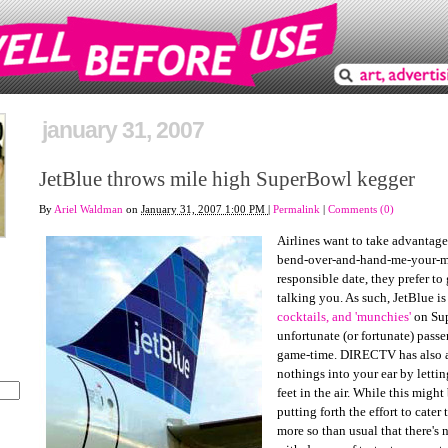
january 31, 2007
JetBlue throws mile high SuperBowl kegger
By
Ariel Waldman
on
January 31, 2007 1:00 PM
|
Permalink
|
Comments (0)
Airlines want to take advantage
bend-over-and-hand-me-your-m
responsible date, they prefer to
talking you. As such, JetBlue is
cocktails, and 'munchies'
on Sup
unfortunate (or fortunate) passe
game-time. DIRECTV has also a
nothings into your ear by letti
feet in the air. While this might
putting forth the effort to cater
more so than usual that there's 