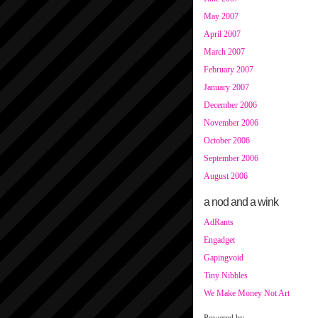
May 2007
April 2007
March 2007
February 2007
January 2007
December 2006
November 2006
October 2006
September 2006
August 2006
a nod and a wink
AdRants
Engadget
Gapingvoid
Tiny Nibbles
We Make Money Not Art