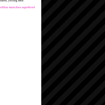
urated, yelling men.
jetblue
munchies
superbowl