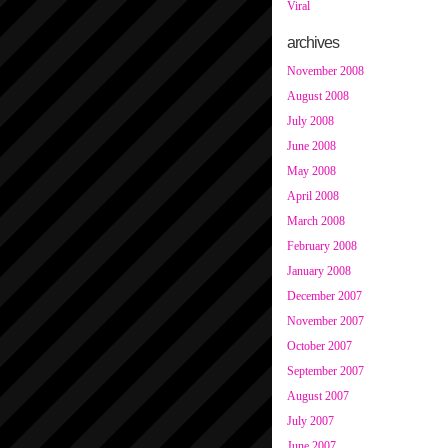
Viral
archives
November 2008
August 2008
July 2008
June 2008
May 2008
April 2008
March 2008
February 2008
January 2008
December 2007
November 2007
October 2007
September 2007
August 2007
July 2007
June 2007