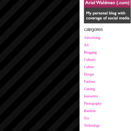
categories
Advertising
Art
Blogging
Culinary
Culture
Design
Fashion
Gaming
Interactive
Photography
Random
Sex
Technology