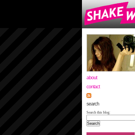
about
contact
search
Search this blog: