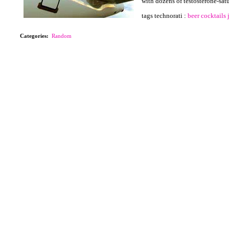
with dozens of testosterone-sat
tags technorati :
beer
cocktails
Categories
:
Random