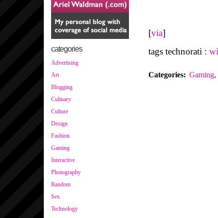
[
via
]
categories
tags technorati :
wi
Advertising
Categories
:
Gaming
,
Art
Blogging
Culinary
Culture
Design
Fashion
Gaming
Interactive
Photography
Random
Sex
Technology