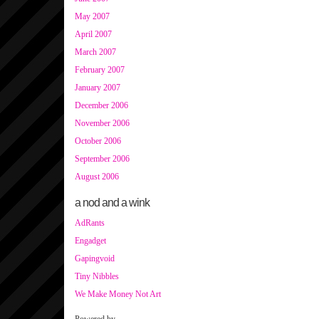
May 2007
April 2007
March 2007
February 2007
January 2007
December 2006
November 2006
October 2006
September 2006
August 2006
a nod and a wink
AdRants
Engadget
Gapingvoid
Tiny Nibbles
We Make Money Not Art