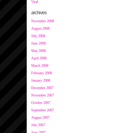
Viral
archives
November 2008
August 2008
July 2008
June 2008
May 2008
April 2008
March 2008
February 2008
January 2008
December 2007
November 2007
October 2007
September 2007
August 2007
July 2007
June 2007