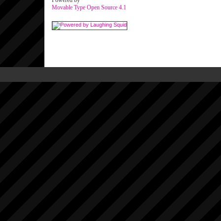
Powered by
Movable Type Open Source 4.1