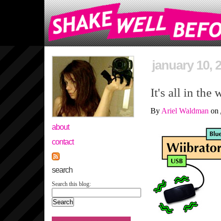
january 10, 
It's all in the 
By
Ariel Waldman
on
about
contact
search
Search this blog: