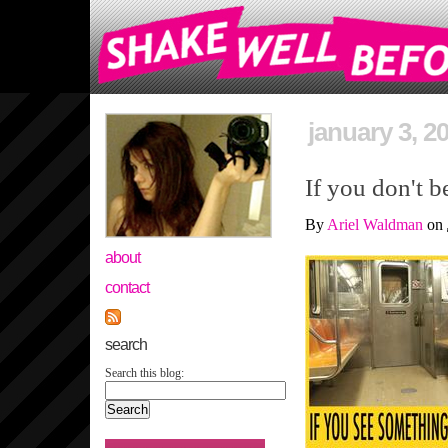
january 3, 2
If you don't b
By
Ariel Waldman
on
about
contact
search
Search this blog: