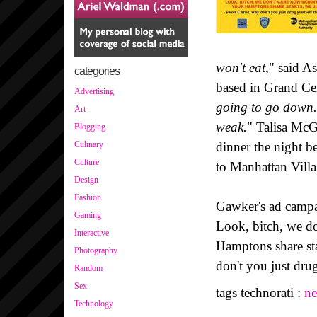
won't eat
," said A
categories
based in Grand Cen
Advertising
going to go down. 
Art
weak.
" Talisa McG
Blogging
dinner the night b
Culinary
Culture
to Manhattan Vill
Design
Fashion
Gawker's ad campai
Gaming
Look, bitch, we do
Interactive
Hamptons share sta
Photography
don't you just drug
Random
Sex
tags technorati :
n
Technology