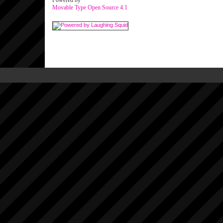
Powered by
Movable Type Open Source 4.1