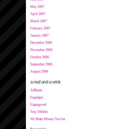
May 2007
April 2007
March 2007
February 2007
January 2007
December 2006
November 2006
October 2006
September 2006
August 2006
a nod and a wink
AdRants
Engadget
Gapingvoid
Tiny Nibbles
We Make Money Not Art