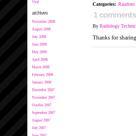
Viral
Categories
:
Random
archives
1 comments
November 2008
By
Radiology Technic
August 2008
Thanks for sharing
July 2008
June 2008
May 2008
April 2008
March 2008
February 2008
January 2008
December 2007
November 2007
October 2007
September 2007
August 2007
July 2007
June 2007