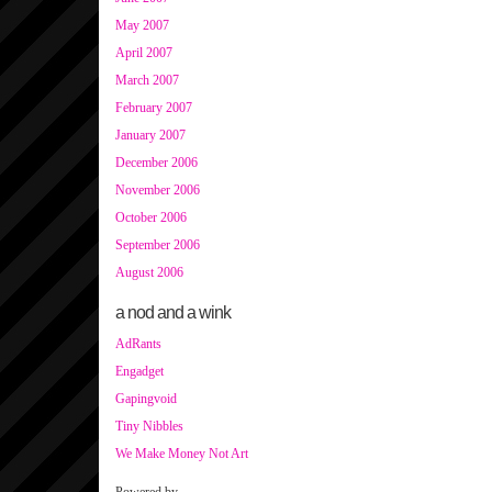
May 2007
April 2007
March 2007
February 2007
January 2007
December 2006
November 2006
October 2006
September 2006
August 2006
a nod and a wink
AdRants
Engadget
Gapingvoid
Tiny Nibbles
We Make Money Not Art