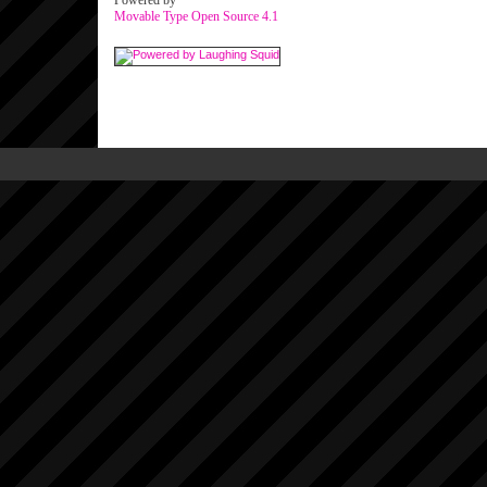
Powered by
Movable Type Open Source 4.1