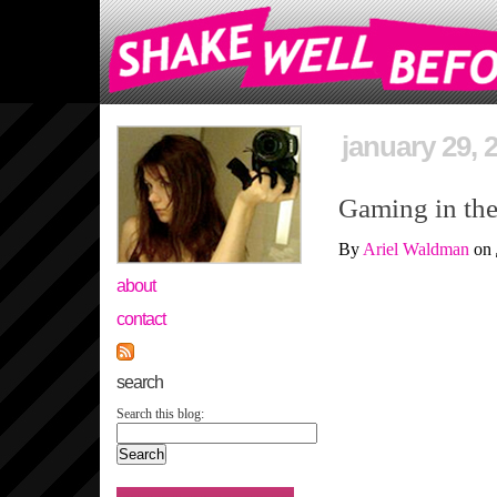
january 29, 
Gaming in the
By
Ariel Waldman
on
about
contact
search
Search this blog: