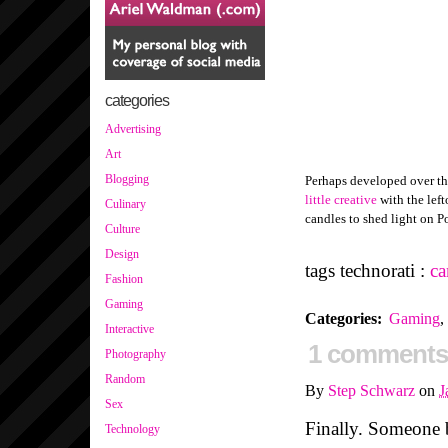
categories
Advertising
Art
Blogging
Perhaps developed over th
little creative
with the left
Culinary
candles to shed light on P
Culture
Design
tags technorati :
ca
Fashion
Gaming
Categories
:
Gaming
,
Interactive
1 comments
Photography
Random
By
Step Schwarz
on
J
Sex
Finally. Someone 
Technology