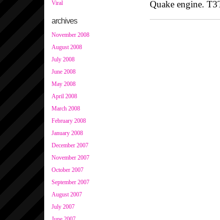
Quake engine. T
Viral
archives
November 2008
August 2008
July 2008
June 2008
May 2008
April 2008
March 2008
February 2008
January 2008
December 2007
November 2007
October 2007
September 2007
August 2007
July 2007
June 2007