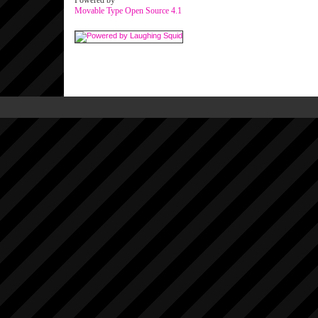
Powered by
Movable Type Open Source 4.1