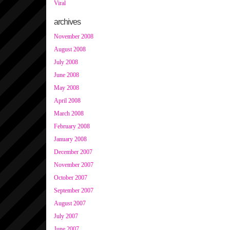
Viral
archives
November 2008
August 2008
July 2008
June 2008
May 2008
April 2008
March 2008
February 2008
January 2008
December 2007
November 2007
October 2007
September 2007
August 2007
July 2007
June 2007