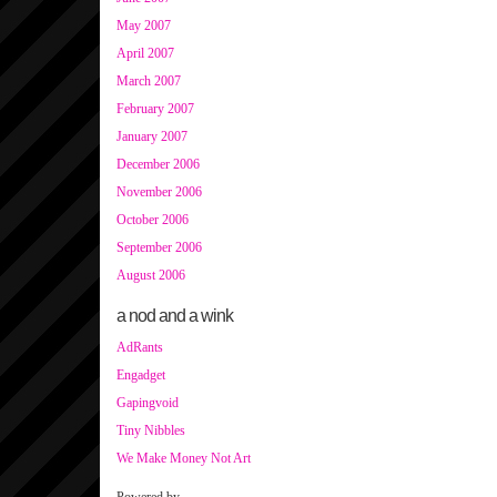
May 2007
April 2007
March 2007
February 2007
January 2007
December 2006
November 2006
October 2006
September 2006
August 2006
a nod and a wink
AdRants
Engadget
Gapingvoid
Tiny Nibbles
We Make Money Not Art