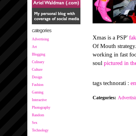
categories
Xmas is a PSP'
fa
Advertising
Of Mouth strategy.
Art
working in fast foo
Blogging
soul
pictured in th
Culinary
Culture
Design
tags technorati :
e
Fashion
Gaming
Categories
:
Advertis
Interactive
Photography
Random
Sex
Technology