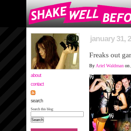
january 31, 
Freaks out ga
By
Ariel Waldman
on
about
contact
search
Search this blog: