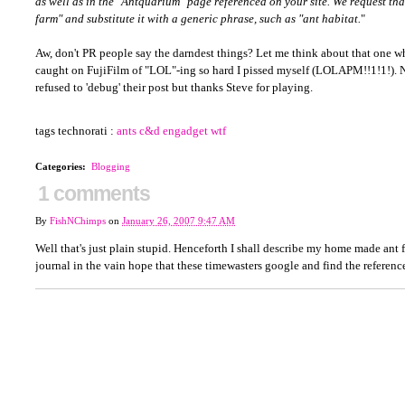
as well as in the "Antquarium" page referenced on your site. We request tha
farm" and substitute it with a generic phrase, such as "ant habitat.
"
Aw, don't PR people say the darndest things? Let me think about that one 
caught on FujiFilm of "LOL"-ing so hard I pissed myself (LOLAPM!!1!1!). N
refused to 'debug' their post but thanks Steve for playing.
tags technorati :
ants
c&d
engadget
wtf
Categories
:
Blogging
1 comments
By
FishNChimps
on
January 26, 2007 9:47 AM
Well that's just plain stupid. Henceforth I shall describe my home made ant 
journal in the vain hope that these timewasters google and find the referenc