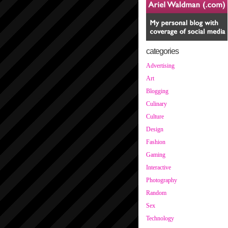
categories
Advertising
Art
Blogging
Culinary
Culture
Design
Fashion
Gaming
Interactive
Photography
Random
Sex
Technology