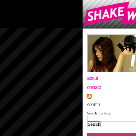
about
contact
search
Search this blog: