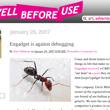
january 26, 2007
Engadget is against debugging
By
Ariel Waldman
on
January 26, 2007 8:00 AM
|
Permalink
|
Comments (1)
Cease and desist letters to
things in life that make us
Engadget received
a C&D l
"ant farm" in
a post
they ma
farm (oops!) gadget for kid
"
Our company, Uncle Milton
owner of the registered tr
our brand of ant habitat p
generic. We note the use o
competitor's product in y