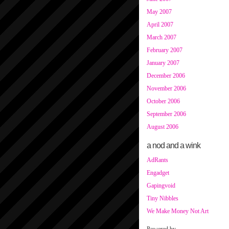
May 2007
April 2007
March 2007
February 2007
January 2007
December 2006
November 2006
October 2006
September 2006
August 2006
a nod and a wink
AdRants
Engadget
Gapingvoid
Tiny Nibbles
We Make Money Not Art