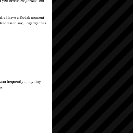
t you delete the phrase "ant
while I have a Kodak moment
eedless to say, Engadget has
farm frequently in my tiny
es.