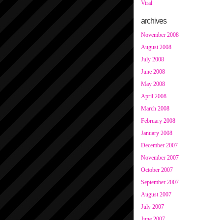
Viral
archives
November 2008
August 2008
July 2008
June 2008
May 2008
April 2008
March 2008
February 2008
January 2008
December 2007
November 2007
October 2007
September 2007
August 2007
July 2007
June 2007