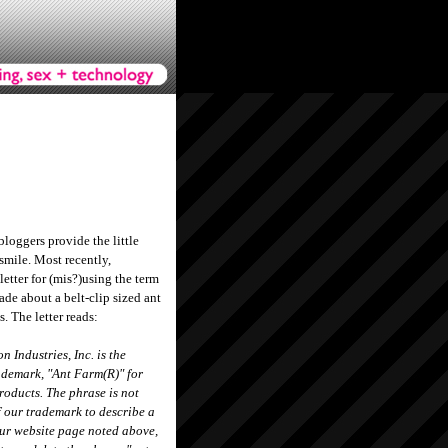
 bloggers provide the little
 smile. Most recently,
etter for (mis?)using the term
de about a belt-clip sized ant
s. The letter reads:
 Industries, Inc. is the
ademark, "Ant Farm(R)" for
roducts. The phrase is not
f our trademark to describe a
our website page noted above,