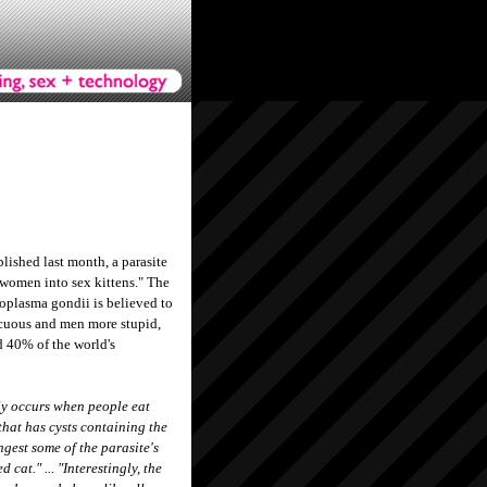
lished last month, a parasite
g women into sex kittens." The
oplasma gondii is believed to
uous and men more stupid,
d 40% of the world's
y occurs when people eat
hat has cysts containing the
ngest some of the parasite's
 cat." ... "Interestingly, the