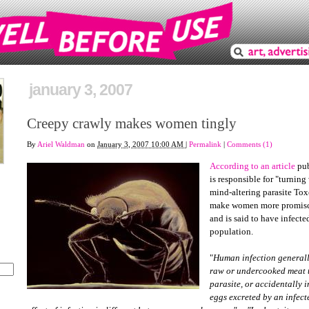
january 3, 2007
Creepy crawly makes women tingly
By
Ariel Waldman
on
January 3, 2007 10:00 AM
|
Permalink
|
Comments (1)
According to an article
pub
is responsible for "turnin
mind-altering parasite Tox
make women more promisc
and is said to have infecte
population.
"
Human infection generall
raw or undercooked meat t
parasite, or accidentally i
eggs excreted by an infected