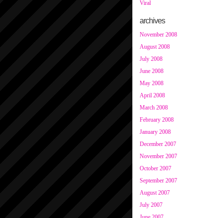
Viral
archives
November 2008
August 2008
July 2008
June 2008
May 2008
April 2008
March 2008
February 2008
January 2008
December 2007
November 2007
October 2007
September 2007
August 2007
July 2007
June 2007