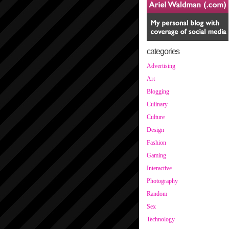
categories
Advertising
Art
Blogging
Culinary
Culture
Design
Fashion
Gaming
Interactive
Photography
Random
Sex
Technology