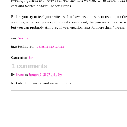
effect of infection is different between men and women," ... "In short, it ca
cats and women behave like sex kittens'
'.
Before you try to feed your wife a slab of raw meat, be sure to read up on the
soothing voice on a prescription-med commercial, this parasite can cause sc
but you can probably still brag if your erection lasts for more than 4 hours.
via:
Sexoteric
tags technorati :
parasite
sex kitten
Categories
:
Sex
1 comments
By
Bruno
on
January 3, 2007 1:41 PM
Isn't alcohol cheaper and easier to find?