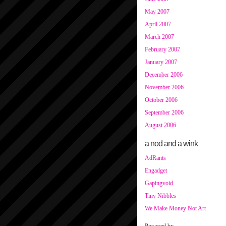
May 2007
April 2007
March 2007
February 2007
January 2007
December 2006
November 2006
October 2006
September 2006
August 2006
a nod and a wink
AdRants
Engadget
Gapingvoid
Tiny Nibbles
We Make Money Not Art