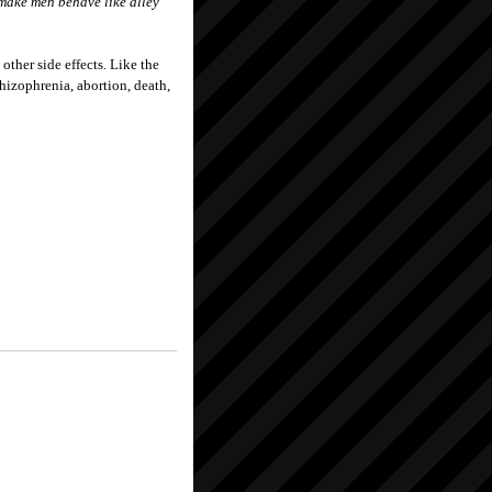
n make men behave like alley
 other side effects. Like the
hizophrenia, abortion, death,