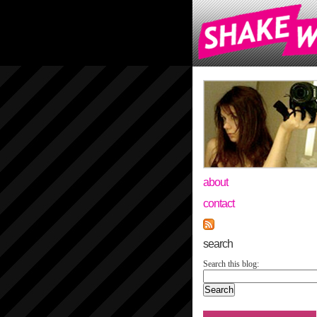
about
contact
search
Search this blog: