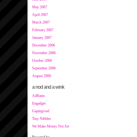
May 2007
April 2007
March 2007
February 2007
January 2007
December 2006
November 2006
October 2006
September 2006
August 2006
a nod and a wink
AdRants
Engadget
Gapingvoid
Tiny Nibbles
We Make Money Not Art