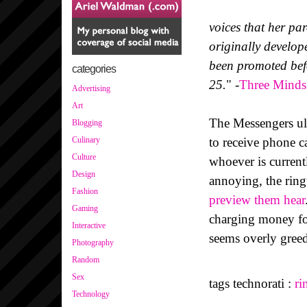
voices that her pa
originally develop
been promoted befo
categories
25.
" -
Three Minds
Advertising
Art
The Messengers ult
Blogging
to receive phone ca
Culinary
Culture
whoever is current
Design
annoying, the ring
Fashion
preview them hear
Gaming
charging money for
Interactive
seems overly greed
Photography
Random
Sex
tags technorati :
ri
Technology