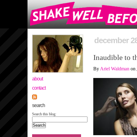
december 28
Inaudible to t
By
Ariel Waldman
on
about
contact
search
Search this blog: