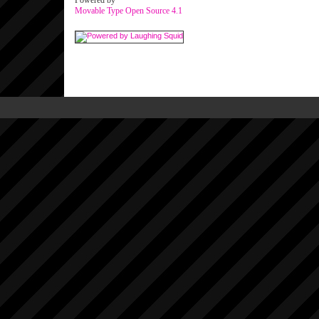
Powered by
Movable Type Open Source 4.1