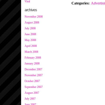
Viral
Categories
:
Advertis
archives
November 2008
August 2008
July 2008
June 2008
May 2008
April 2008
March 2008
February 2008
January 2008
December 2007
November 2007
October 2007
September 2007
August 2007
July 2007
June 2007