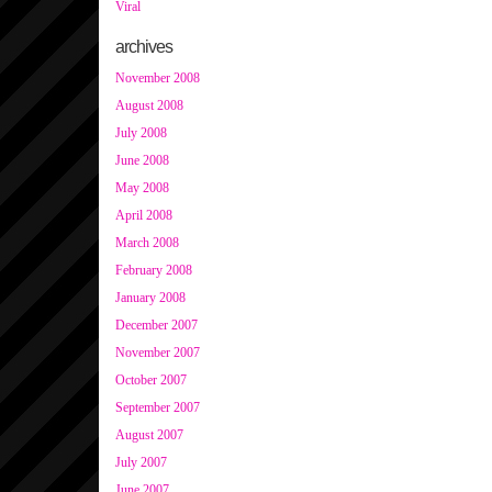
Viral
archives
November 2008
August 2008
July 2008
June 2008
May 2008
April 2008
March 2008
February 2008
January 2008
December 2007
November 2007
October 2007
September 2007
August 2007
July 2007
June 2007