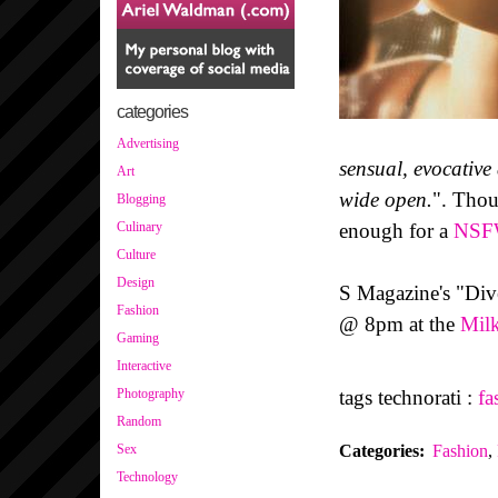
categories
Advertising
sensual, evocative
Art
wide open.
". Thou
Blogging
enough for a
NS
Culinary
Culture
Design
S Magazine's "Div
Fashion
@ 8pm at the
Milk
Gaming
Interactive
tags technorati :
fa
Photography
Random
Categories
:
Fashion
,
Sex
Technology