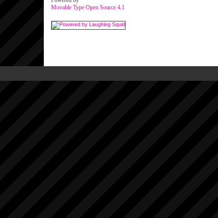
Powered by
Movable Type Open Source 4.1