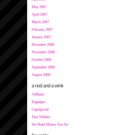
May 2007
April 2007
March 2007
February 2007
January 2007
December 2006
November 2006
October 2006
September 2006
August 2006
a nod and a wink
AdRants
Engadget
Gapingvoid
Tiny Nibbles
We Make Money Not Art