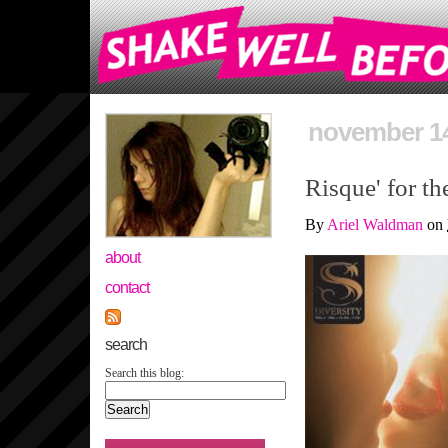
november 14
Risque' for t
By
Ariel Waldman
on
about
contact
search
Search this blog: