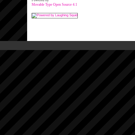
Powered by
Movable Type Open Source 4.1