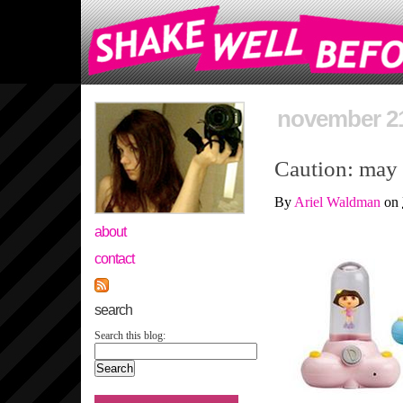
november 21
Caution: may
By
Ariel Waldman
on
about
contact
search
Search this blog: