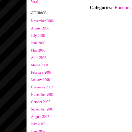
Viral
Categories
:
Random
,
archives
November 2008
August 2008
July 2008
June 2008
May 2008
April 2008
March 2008
February 2008
January 2008
December 2007
November 2007
October 2007
September 2007
August 2007
July 2007
June 2007