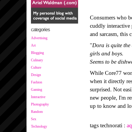
Consumers who bou
cuddly interactive
categories
and sarcasm, this 
Advertising
"
Dora is quite the
Art
girls and boys.
Blogging
Culinary
Seems to be dishw
Culture
While Core77 wond
Design
when it directly r
Fashion
surprised. Not eas
Gaming
new people, I'm r
Interactive
Photography
up to know and lo
Random
Sex
tags technorati :
aq
Technology