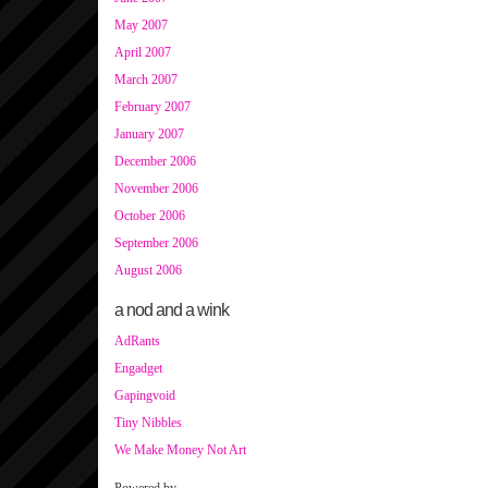
May 2007
April 2007
March 2007
February 2007
January 2007
December 2006
November 2006
October 2006
September 2006
August 2006
a nod and a wink
AdRants
Engadget
Gapingvoid
Tiny Nibbles
We Make Money Not Art