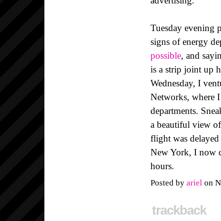
advertising.
Tuesday evening pr
signs of energy d
possible
, and sayi
is a strip joint up
Wednesday, I vent
Networks, where I
departments. Snea
a beautiful view o
flight was delayed
New York, I now c
hours.
Posted by
ariel
on N
trackback