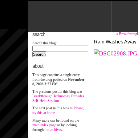
search
« Breakthroug
Rain Washes Away 
Search this blog:
about
This page contains a single entry
from the blog posted on
November
8, 2006 3:57 PM
.
The previous post in this blog was
Breakthrough Technology Provides
Self-Help Session
.
The next post in this blog is
Please,
try this at home
.
Many more can be found on the
main index page
or by looking
through
the archives
.