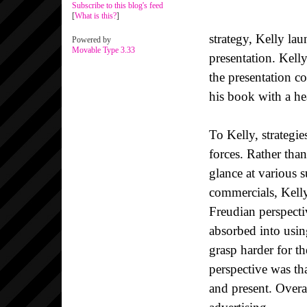
Subscribe to this blog's feed
[
What is this?
]
strategy, Kelly la
Powered by
Movable Type 3.33
presentation. Kelly
the presentation c
his book with a he
To Kelly, strategi
forces. Rather than
glance at various 
commercials, Kelly
Freudian perspectiv
absorbed into usi
grasp harder for 
perspective was tha
and present. Overal