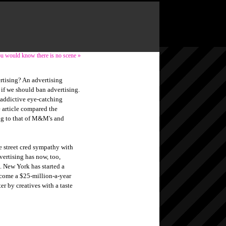
you would know there is no scene »
sing? An advertising
if we should ban advertising.
 addictive eye-catching
e article compared the
ng to that of M&M's and
e street cred sympathy with
dvertising has now, too,
. New York has started a
come a $25-million-a-year
er by creatives with a taste