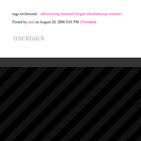
tags technorati :
advertising
banned
illegal
whudafuxup
wooster
Posted by
ariel
on August 29, 2006 9:01 PM
|
Permalink
trackback