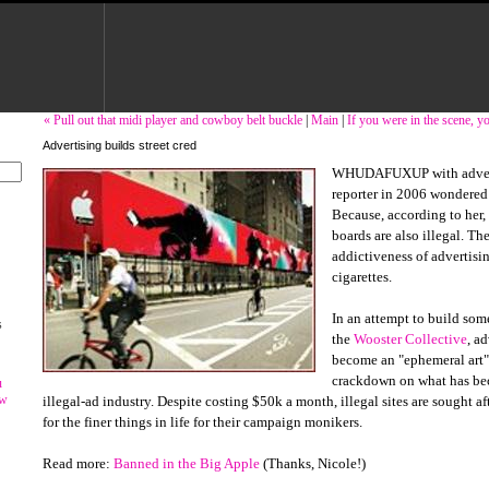
« Pull out that midi player and cowboy belt buckle
|
Main
|
If you were in the scene, 
Advertising builds street cred
WHUDAFUXUP with adverti
reporter in 2006 wondered 
Because, according to her,
boards are also illegal. Th
addictiveness of advertisi
cigarettes.
In an attempt to build som
s
the
Wooster Collective
, a
become an "ephemeral art"
crackdown on what has be
u
ow
illegal-ad industry. Despite costing $50k a month, illegal sites are sought aft
for the finer things in life for their campaign monikers.
Read more:
Banned in the Big Apple
(Thanks, Nicole!)