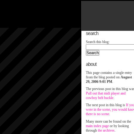
search
Search this blog:
about
This page contains a single entry
from the blog posted on
August
29, 2006 9:01 PM
.
The previous post in this blog wa
Pull out that midi player and
cowboy belt buckle
.
The next post in this blog is
If yo
were in the scene, you would kn
there is no scene
.
Many more can be found on the
main index page
or by looking
through
the archives
.