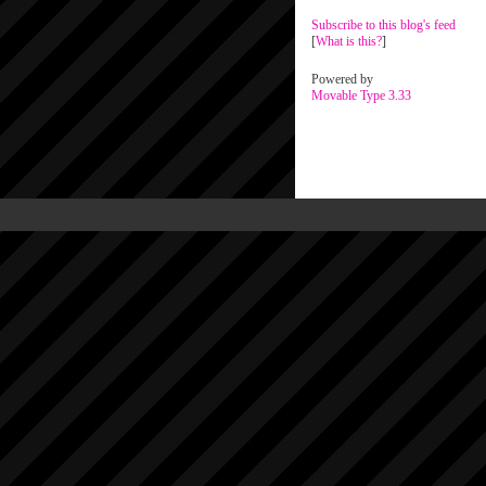
Subscribe to this blog's feed
[
What is this?
]
Powered by
Movable Type 3.33